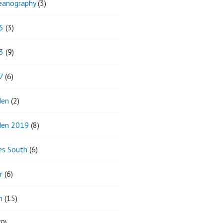
eanography
(3)
5
(3)
3
(9)
7
(6)
den
(2)
den 2019
(8)
es South
(6)
r
(6)
m
(15)
9)