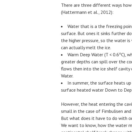
There are three different ways how
(Hattermann et al., 2012):
Water that is a the freezing poi
surface. But ones it sinks further 
the higher pressure, so the water i
can actually melt the ice.
o
Warm Deep Water (T < 0.6
C), w
greater depths can spill over the con
flows then into the ice shelf cavi
Water.
In summer, the surface heats up 
surface heated water Down to Depths
However, the heat entering the cavi
small in the case of Fimbulisen and
But what does it have to do with ou
We want to know, how the water mas