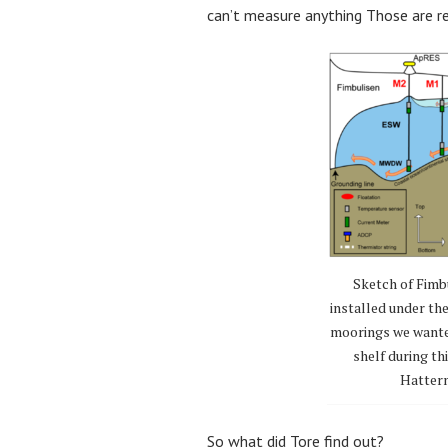
can’t measure anything Those are re
Sketch of Fimb
installed under th
moorings we wanted 
shelf during t
Hatterm
So what did Tore find out?