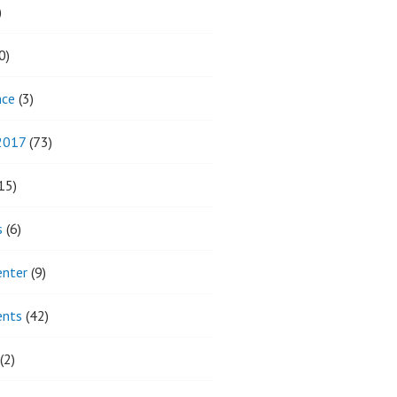
)
0)
nce
(3)
 2017
(73)
15)
s
(6)
enter
(9)
ents
(42)
(2)