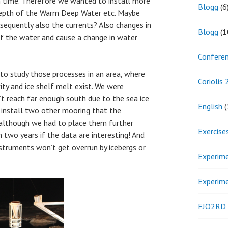
h time. Therefore we wanted to install more
Blogg
(6
epth of the Warm Deep Water etc. Maybe
sequently also the currents? Also changes in
Blogg
(1
of the water and cause a change in water
Confere
 to study those processes in an area, where
Coriolis
ity and ice shelf melt exist. We were
’t reach far enough south due to the sea ice
English
(
o install two other mooring that the
although we had to place them further
Exercise
n two years if the data are interesting! And
nstruments won’t get overrun by icebergs or
Experim
Experim
FJO2RD