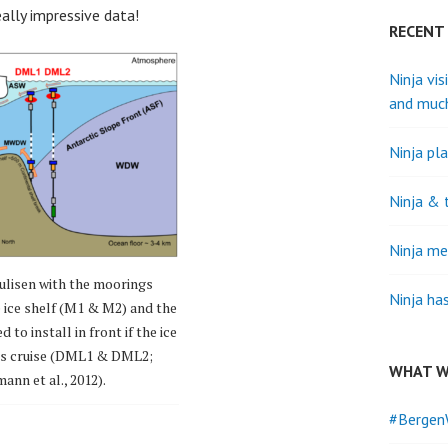
ally impressive data!
RECENT
Ninja vis
and muc
Ninja pla
Ninja & 
Ninja me
ulisen with the moorings
Ninja ha
e ice shelf (M1 & M2) and the
to install in front if the ice
his cruise (DML1 & DML2;
WHAT W
ann et al., 2012).
#Bergen