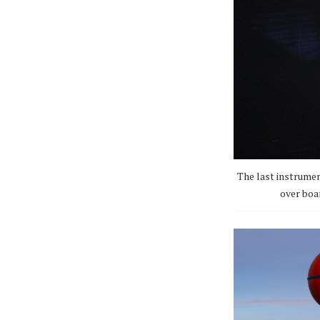
The last instrumen
over boar