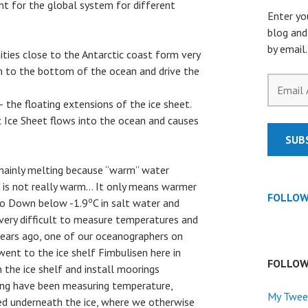
nt for the global system for different
Enter yo
blog and
by email.
ities close to the Antarctic coast form very
 to the bottom of the ocean and drive the
Email
Address
 the floating extensions of the ice sheet.
 Ice Sheet flows into the ocean and causes
SUB
 mainly melting because “warm” water
se is not really warm… It only means warmer
FOLLOW
o
 go Down below -1.9
C in salt water and
s very difficult to measure temperatures and
 years ago, one of our oceanographers on
ent to the ice shelf Fimbulisen here in
FOLLOW
 the ice shelf and install moorings
ing have been measuring temperature,
My Twee
eed underneath the ice, where we otherwise