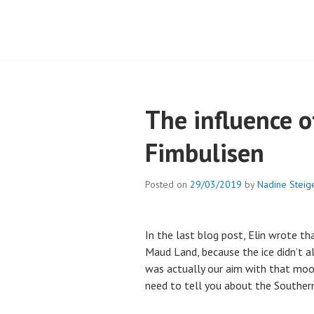
The influence o
Fimbulisen
Posted on
29/03/2019
by
Nadine Steig
In the last blog post, Elin wrote t
Maud Land, because the ice didn’t 
was actually our aim with that moo
need to tell you about the Souther