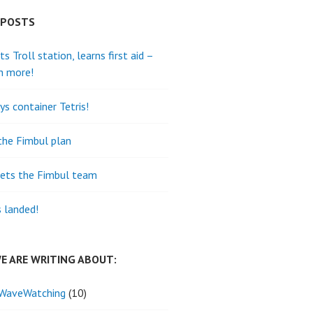
 POSTS
its Troll station, learns first aid –
h more!
ys container Tetris!
the Fimbul plan
ets the Fimbul team
s landed!
E ARE WRITING ABOUT:
WaveWatching
(10)