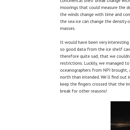
continental shelf break change wit
moorings that could measure the d
the winds change with time and con
the sea ice can change the density 
masses.
It would have been very interesting
so good data from the ice shelf cav
therefore quite sad, that we couldn
restrictions. Luckily, we managed t
oceanographers from NPI brought, 
north than intended. We’ll find out i
keep the fingers crossed that the i
break for other reasons!