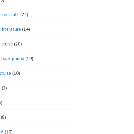
fun stuff
(24)
 literature
(14)
 cruise
(20)
ic background
(19)
cruise
(10)
s
(2)
3)
(8)
16
(10)