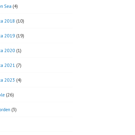
n Sea
(4)
ca 2018
(10)
ca 2019
(19)
ca 2020
(1)
ca 2021
(7)
ca 2023
(4)
ole
(26)
orden
(3)