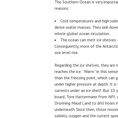
The Southern Ocean is very importa
reasons:
Cold temperatures and high salin
dense water masses. They sink down
whole global ocean circulation.
The ocean can melt ice shelves –
Consequently, more of the Antarctic
sea level rise.
Regarding the ice shelves, they are
reaches the ice. “Warm” in this sen
than the freezing point, which can
under higher pressure at depth. It i
currents under an ice shelf. But 10
board, Tore Hattermann from NPI, w
Dronning Maud Land to drill holes in
underneath. Since then, those moor
salinity, oxygen and the current sp