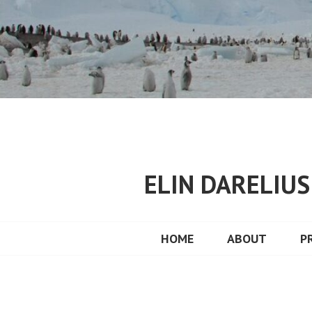
Skip
to
content
ELIN DARELIU
HOME
ABOUT
P