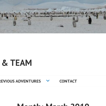
S & TEAM
REVIOUS ADVENTURES
CONTACT