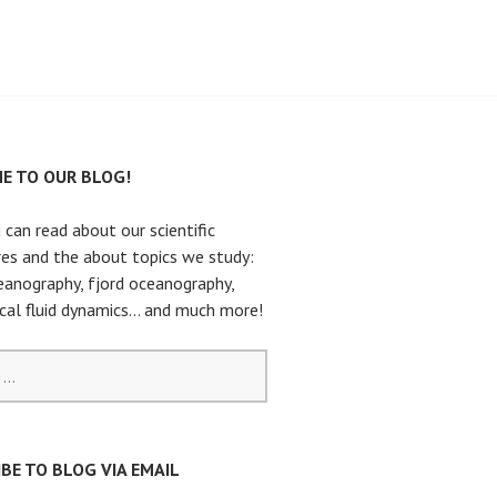
E TO OUR BLOG!
 can read about our scientific
es and the about topics we study:
eanography, fjord oceanography,
cal fluid dynamics… and much more!
BE TO BLOG VIA EMAIL