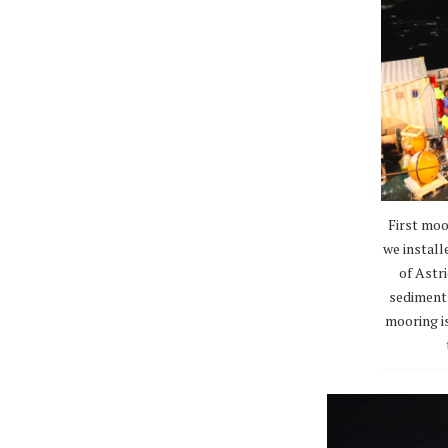
First moo
we install
of Astri
sediment 
mooring i