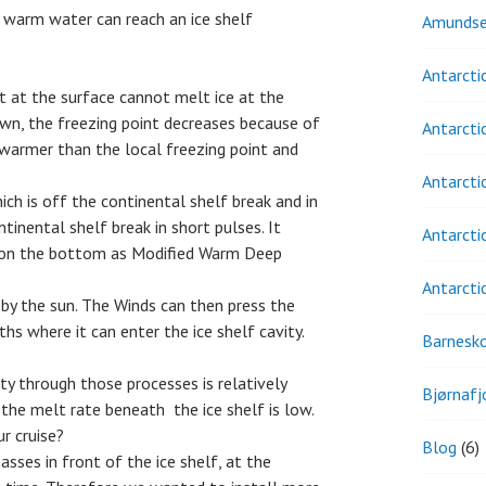
 warm water can reach an ice shelf
Amundse
Antarcti
nt at the surface cannot melt ice at the
down, the freezing point decreases because of
Antarcti
s warmer than the local freezing point and
Antarcti
hich is off the continental shelf break and in
tinental shelf break in short pulses. It
Antarcti
ty on the bottom as Modified Warm Deep
Antarcti
by the sun. The Winds can then press the
 where it can enter the ice shelf cavity.
Barnesk
ty through those processes is relatively
Bjørnafj
 the melt rate beneath the ice shelf is low.
r cruise?
Blog
(6)
ses in front of the ice shelf, at the