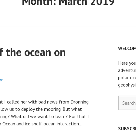
Month:
March 2019
f the ocean on
WELCOM
Here you
adventur
polar oc
er
geophysi
Search
hat I called her with bad news from Dronning
for:
allow us to deploy the mooring. But what
ring? What did we want to learn? For that I
n Ocean and ice shelf ocean interaction…
SUBSCRI