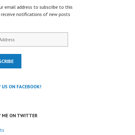
ur email address to subscribe to this
 receive notifications of new posts
SCRIBE
 US ON FACEBOOK!
 ME ON TWITTER
ts