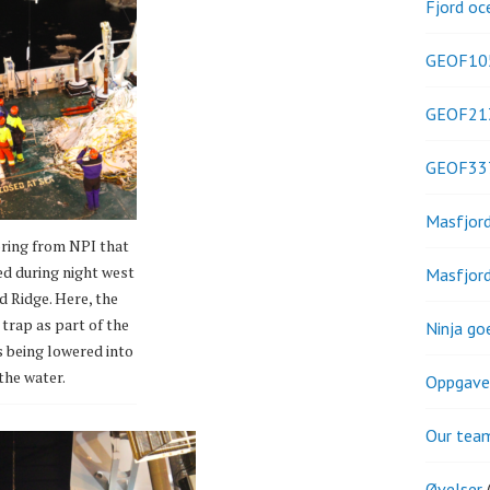
Fjord oc
GEOF10
GEOF21
GEOF33
Masfjor
ring from NPI that
ed during night west
Masfjor
d Ridge. Here, the
trap as part of the
Ninja go
s being lowered into
the water.
Oppgave
Our tea
Øvelser
(