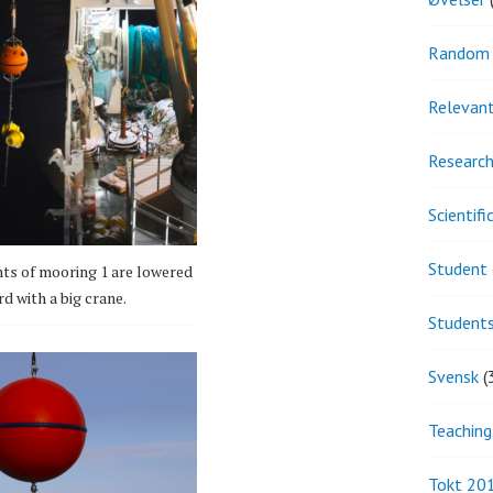
Random 
Relevant
Research
Scientif
Student 
ts of mooring 1 are lowered
d with a big crane.
Student
Svensk
(
Teaching
Tokt 20