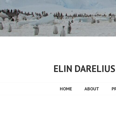
Skip
to
content
ELIN DARELIU
HOME
ABOUT
P