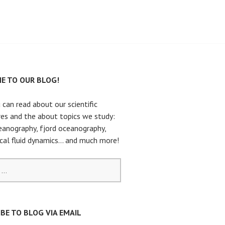
E TO OUR BLOG!
 can read about our scientific
es and the about topics we study:
eanography, fjord oceanography,
cal fluid dynamics… and much more!
BE TO BLOG VIA EMAIL