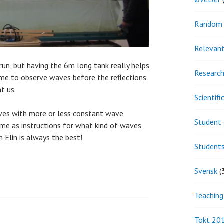
Random 
Relevant
run, but having the 6m long tank really helps
Research
ime to observe waves before the reflections
t us.
Scientif
waves with more or less constant wave
Student 
e me as instructions for what kind of waves
 Elin is always the best!
Student
Svensk
(
Teaching
Tokt 20