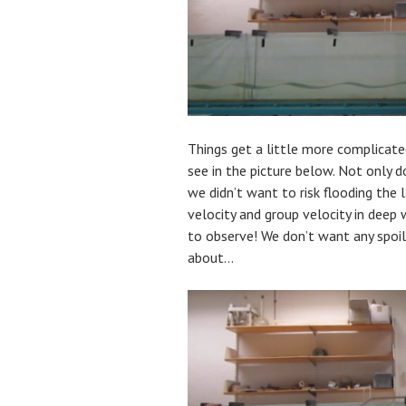
Things get a little more complicated
see in the picture below. Not only 
we didn’t want to risk flooding the 
velocity and group velocity in deep
to observe! We don’t want any spoil
about…