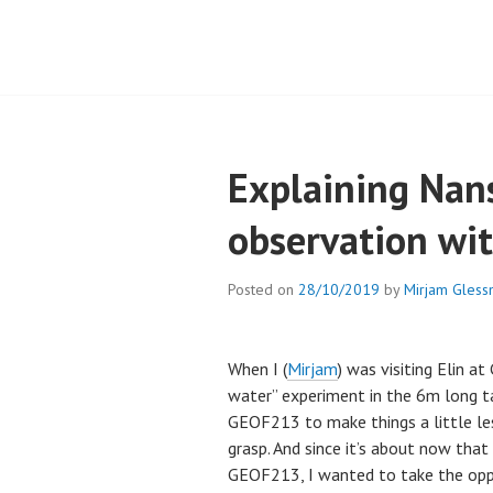
Explaining Nans
observation wi
Posted on
28/10/2019
by
Mirjam Gless
When I (
Mirjam
) was visiting Elin a
water” experiment in the 6m long ta
GEOF213 to make things a little les
grasp. And since it’s about now that
GEOF213, I wanted to take the opp