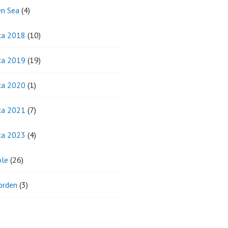
n Sea
(4)
ca 2018
(10)
ca 2019
(19)
ca 2020
(1)
ca 2021
(7)
ca 2023
(4)
ole
(26)
orden
(3)