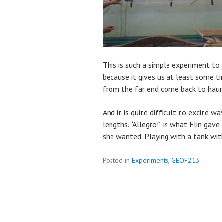
This is such a simple experiment to 
because it gives us at least some t
from the far end come back to haun
And it is quite difficult to excite 
lengths. “Allegro!” is what Elin gav
she wanted. Playing with a tank with
Posted in
Experiments
,
GEOF213