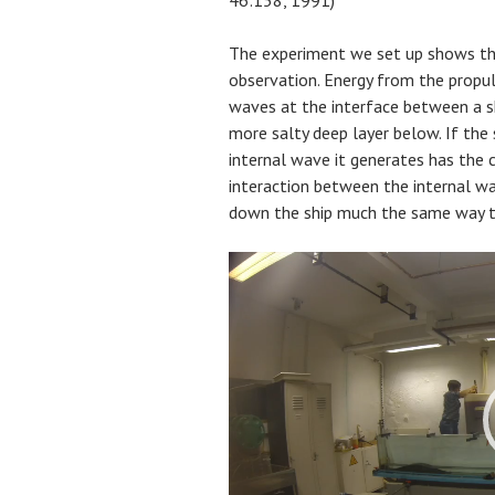
The experiment we set up shows th
observation. Energy from the propuls
waves at the interface between a sh
more salty deep layer below. If the
internal wave it generates has the 
interaction between the internal wav
down the ship much the same way t
Video
Player