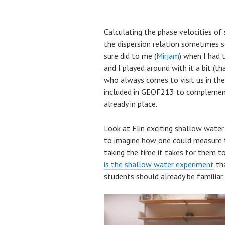
Calculating the phase velocities o
the dispersion relation sometimes s
sure did to me (
Mirjam
) when I had t
and I played around with it a bit (
who always comes to visit us in the
included in GEOF213 to complement
already in place.
Look at Elin exciting shallow water 
to imagine how one could measure th
taking the time it takes for them t
is the shallow water experiment
tha
students should already be familia