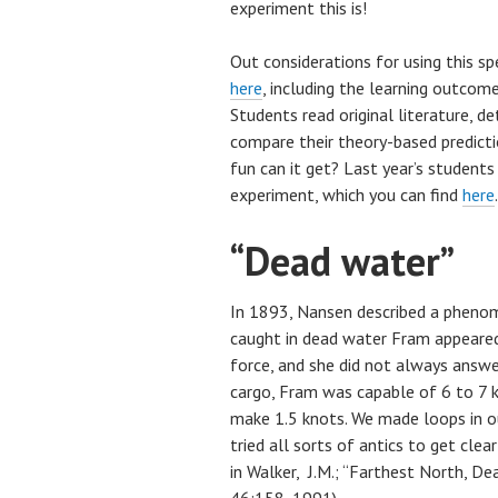
experiment this is!
Out considerations for using this sp
here
, including the learning outcom
Students read original literature, 
compare their theory-based predict
fun can it get? Last year’s student
experiment, which you can find
here
.
“Dead water”
In 1893, Nansen described a phenom
caught in dead water Fram appeared
force, and she did not always answe
cargo, Fram was capable of 6 to 7 k
make 1.5 knots.
We made loops in ou
tried all sorts of antics to get clear 
in
Walker, J.M.; “Farthest North, De
46:158, 1991)