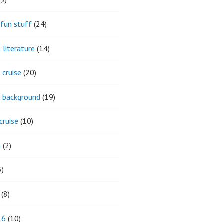
fun stuff
(24)
 literature
(14)
 cruise
(20)
ic background
(19)
cruise
(10)
s
(2)
3)
(8)
16
(10)