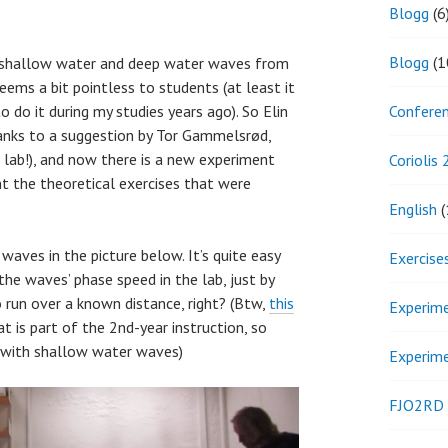
Blogg
(6
Blogg
(1
f shallow water and deep water waves from
eems a bit pointless to students (at least it
Confere
o do it during my studies years ago). So Elin
thanks to a suggestion by Tor Gammelsrød,
 lab!), and now there is a new experiment
Coriolis
 the theoretical exercises that were
English
(
waves in the picture below. It’s quite easy
Exercise
e waves’ phase speed in the lab, just by
o run over a known distance, right? (Btw,
this
Experim
t is part of the 2nd-year instruction, so
r with shallow water waves)
Experim
FJO2RD