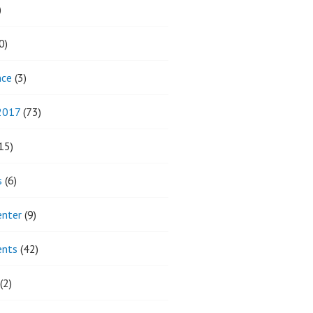
)
0)
nce
(3)
 2017
(73)
15)
s
(6)
enter
(9)
ents
(42)
(2)