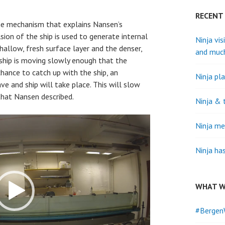
RECENT
e mechanism that explains Nansen’s
ion of the ship is used to generate internal
Ninja vis
allow, fresh surface layer and the denser,
and muc
 ship is moving slowly enough that the
chance to catch up with the ship, an
Ninja pla
e and ship will take place. This will slow
hat Nansen described.
Ninja & 
Ninja me
Ninja ha
WHAT W
#Bergen