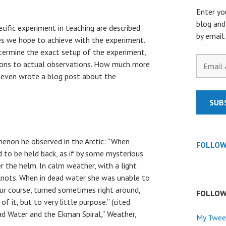
Enter yo
blog and
ecific experiment in teaching are described
by email.
es we hope to achieve with the experiment.
determine the exact setup of the experiment,
Email
ions to actual observations. How much more
Address
s even wrote a blog post about the
SUB
enon he observed in the Arctic: “When
FOLLOW
 to be held back, as if by some mysterious
r the helm. In calm weather, with a light
nots.
When in dead water she was unable to
r course, turned sometimes right around,
FOLLOW
of it, but to very little purpose.” (cited
ad Water and the Ekman Spiral,” Weather,
My Twee