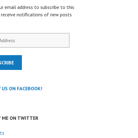
ur email address to subscribe to this
 receive notifications of new posts
SCRIBE
 US ON FACEBOOK!
 ME ON TWITTER
ts