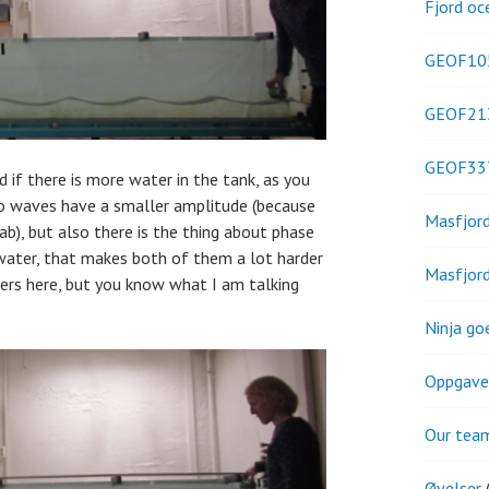
Fjord oc
GEOF10
GEOF21
GEOF33
 if there is more water in the tank, as you
do waves have a smaller amplitude (because
Masfjor
lab), but also there is the thing about phase
 water, that makes both of them a lot harder
Masfjor
ers here, but you know what I am talking
Ninja go
Oppgave
Our tea
Øvelser
(