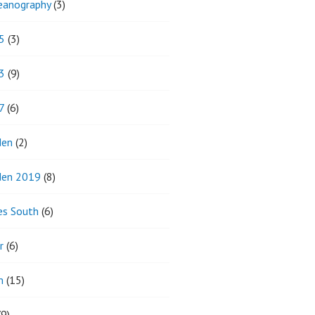
eanography
(3)
5
(3)
3
(9)
7
(6)
den
(2)
den 2019
(8)
es South
(6)
r
(6)
m
(15)
9)