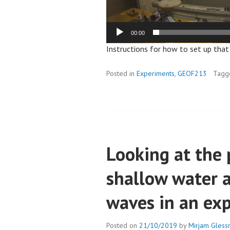
00:00
Instructions for how to set up tha
Posted in
Experiments
,
GEOF213
Tag
Looking at the 
shallow water 
waves in an ex
Posted on
21/10/2019
by
Mirjam Gless