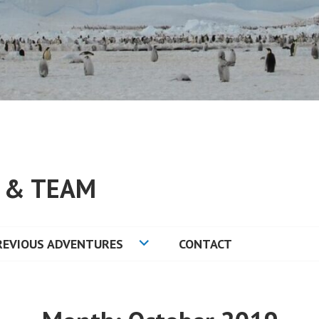
S & TEAM
REVIOUS ADVENTURES
CONTACT