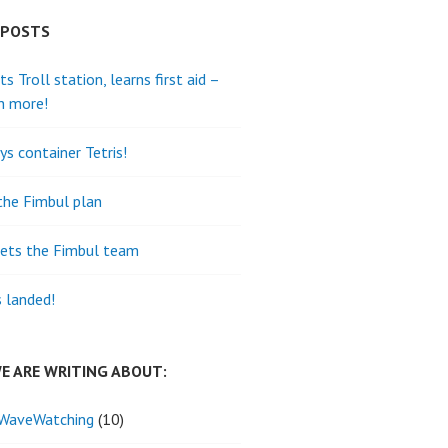
 POSTS
its Troll station, learns first aid –
h more!
ys container Tetris!
the Fimbul plan
ets the Fimbul team
s landed!
E ARE WRITING ABOUT:
WaveWatching
(10)