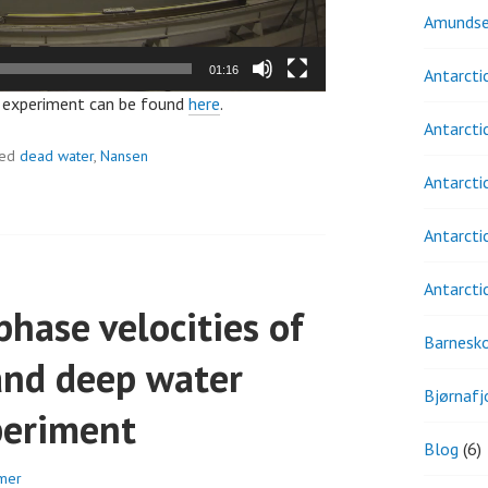
Amundse
01:16
Antarcti
t experiment can be found
here
.
Antarcti
ged
dead water
,
Nansen
Antarcti
Antarcti
Antarcti
phase velocities of
Barnesk
and deep water
Bjørnafj
periment
Blog
(6)
mer