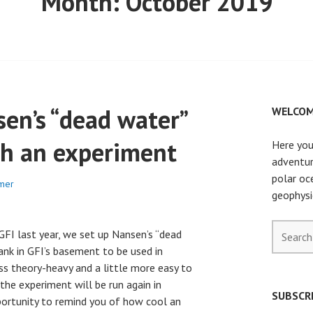
Month:
October 2019
en’s “dead water”
WELCOM
th an experiment
Here you
adventur
polar oc
mer
geophysi
Search
t GFI last year, we set up Nansen’s “dead
for:
nk in GFI’s basement to be used in
s theory-heavy and a little more easy to
 the experiment will be run again in
SUBSCRI
ortunity to remind you of how cool an