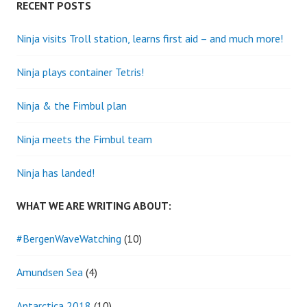
RECENT POSTS
Ninja visits Troll station, learns first aid – and much more!
Ninja plays container Tetris!
Ninja & the Fimbul plan
Ninja meets the Fimbul team
Ninja has landed!
WHAT WE ARE WRITING ABOUT:
#BergenWaveWatching
(10)
Amundsen Sea
(4)
Antarctica 2018
(10)