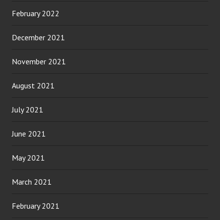
February 2022
December 2021
November 2021
August 2021
July 2021
June 2021
May 2021
March 2021
February 2021