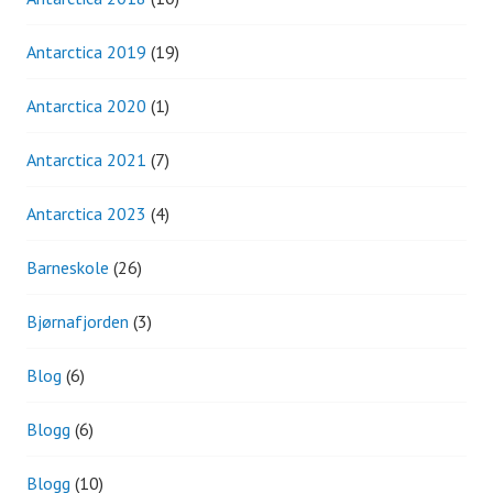
Antarctica 2019
(19)
Antarctica 2020
(1)
Antarctica 2021
(7)
Antarctica 2023
(4)
Barneskole
(26)
Bjørnafjorden
(3)
Blog
(6)
Blogg
(6)
Blogg
(10)