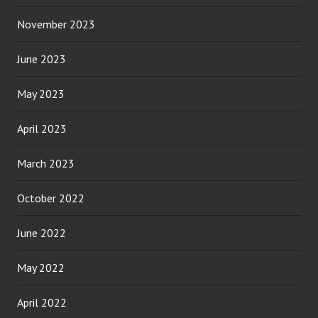
November 2023
June 2023
May 2023
April 2023
March 2023
October 2022
June 2022
May 2022
April 2022