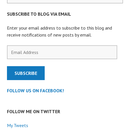
SUBSCRIBE TO BLOG VIA EMAIL
Enter your email address to subscribe to this blog and
receive notifications of new posts by email.
Email
Address
SUBSCRIBE
FOLLOW US ON FACEBOOK!
FOLLOW ME ON TWITTER
My Tweets