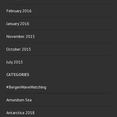
February 2016
January 2016
November 2015
October 2015
July 2015
CATEGORIES
#BergenWaveWatching
Amundsen Sea
Antarctica 2018