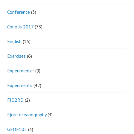
Conference
(3)
Coriolis 2017
(73)
English
(15)
Exercises
(6)
Experimenter
(9)
Experiments
(42)
FJO2RD
(2)
Fjord oceanography
(3)
GEOF105
(3)