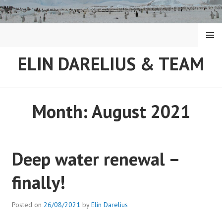
Skip
to
content
MENU
ELIN DARELIUS & TEAM
Month:
August 2021
Deep water renewal –
finally!
Posted on
26/08/2021
by
Elin Darelius