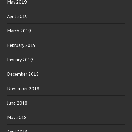
May 2019
April 2019
March 2019
February 2019
January 2019
December 2018
November 2018
June 2018
May 2018
April 2018