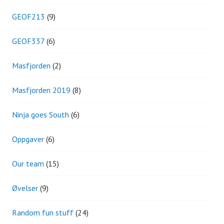
GEOF213
(9)
GEOF337
(6)
Masfjorden
(2)
Masfjorden 2019
(8)
Ninja goes South
(6)
Oppgaver
(6)
Our team
(15)
Øvelser
(9)
Random fun stuff
(24)