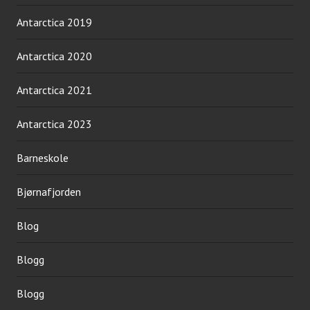
Antarctica 2019
Antarctica 2020
Antarctica 2021
Antarctica 2023
Barneskole
Bjørnafjorden
Blog
Blogg
Blogg