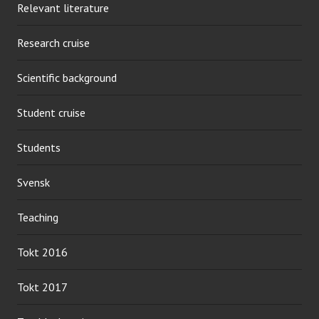
Relevant literature
Research cruise
Scientific background
Student cruise
Students
Svensk
Teaching
Tokt 2016
Tokt 2017