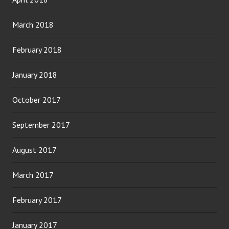
March 2018
February 2018
January 2018
October 2017
September 2017
August 2017
March 2017
February 2017
January 2017