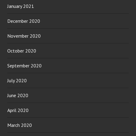
January 2021
December 2020
November 2020
October 2020
September 2020
July 2020
June 2020
April 2020
March 2020