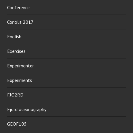
Conference
Coriolis 2017
English
Exercises
Experimenter
Experiments
FJO2RD
Fjord oceanography
GEOF105