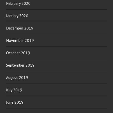
February 2020
January 2020
December 2019
November 2019
October 2019
September 2019
August 2019
July 2019
June 2019