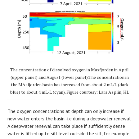
The concentration of dissolved oxygen in Masfjorden in April
(upper panel) and August (lower panel).The concentration in
the MAsfjorden basin has increased from about 2 mL/L (dark
blue) to about 4 mL/L (cyan). Figure courtesy: Lars Asplin, HI.
The oxygen concentrations at depth can only increase if
new water enters the basin -i.e during a deepwater renewal.
A deepwater renewal can take place if sufficiently dense
water is lifted up to sill level outside the sill, for example,