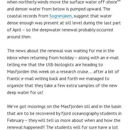
when northerly winds move the surface water off-shore**
and denser water from below is pumped upward. The
coastal records from
Sognesjøen
, suggest that water
dense enough was present at sill level during the last part
of April – so the deepwater renewal probably occurred
around then.
The news about the renewal was waiting for me in the
inbox when returning from holiday – along with an e-mail
telling me that the UIB-biologists are heading to
Masfjorden this week on a research cruise…. after a bit of
frantic e-mail writing back and forth we managed to
organize that they take a few extra samples of the new
deep water for us!
We’ve got moorings on the Masfjorden sill and in the basin
that are to be recovered by fjord oceanography students in
February – they will tell us more about when and how the
renewal happened!! The students will for sure have a lot