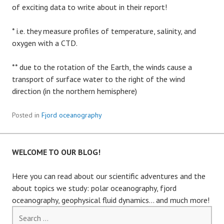
of exciting data to write about in their report!
* i.e. they measure profiles of temperature, salinity, and
oxygen with a CTD.
** due to the rotation of the Earth, the winds cause a
transport of surface water to the right of the wind
direction (in the northern hemisphere)
Posted in
Fjord oceanography
WELCOME TO OUR BLOG!
Here you can read about our scientific adventures and the
about topics we study: polar oceanography, fjord
oceanography, geophysical fluid dynamics… and much more!
Search
for: