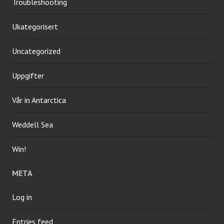
Troubleshooting
Ukategorisert
Uncategorized
Uppgifter
Vår in Antarctica
Weddell Sea
Win!
META
Log in
Entries feed