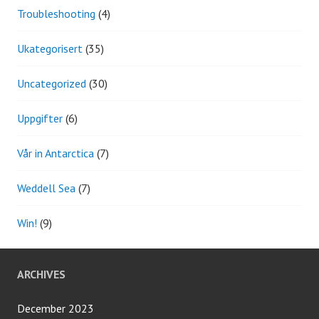
Troubleshooting
(4)
Ukategorisert
(35)
Uncategorized
(30)
Uppgifter
(6)
Vår in Antarctica
(7)
Weddell Sea
(7)
Win!
(9)
ARCHIVES
December 2023