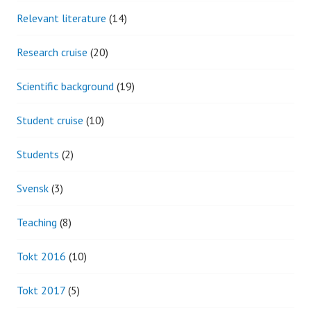
Relevant literature
(14)
Research cruise
(20)
Scientific background
(19)
Student cruise
(10)
Students
(2)
Svensk
(3)
Teaching
(8)
Tokt 2016
(10)
Tokt 2017
(5)