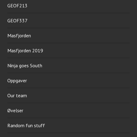
GEOF213
GEOF337
Masfjorden
Masfjorden 2019
Ninja goes South
Oppgaver
Our team
Øvelser
Random fun stuff