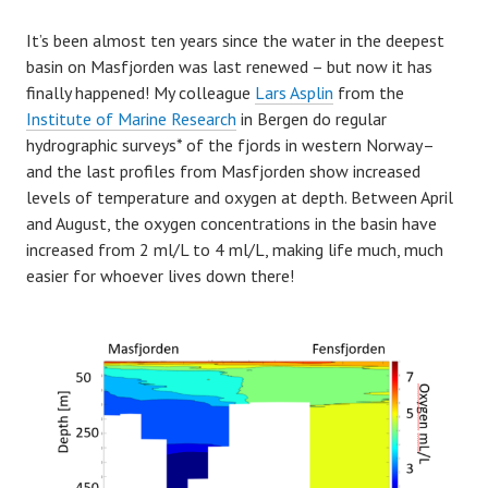
It’s been almost ten years since the water in the deepest
basin on Masfjorden was last renewed – but now it has
finally happened! My colleague
Lars Asplin
from the
Institute of Marine Research
in Bergen do regular
hydrographic surveys* of the fjords in western Norway–
and the last profiles from Masfjorden show increased
levels of temperature and oxygen at depth. Between April
and August, the oxygen concentrations in the basin have
increased from 2 ml/L to 4 ml/L, making life much, much
easier for whoever lives down there!