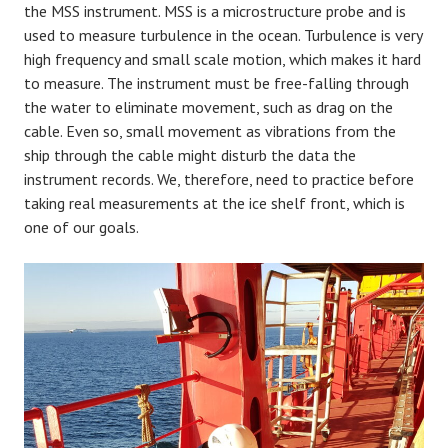
the MSS instrument. MSS is a microstructure probe and is
used to measure turbulence in the ocean. Turbulence is very
high frequency and small scale motion, which makes it hard
to measure. The instrument must be free-falling through
the water to eliminate movement, such as drag on the
cable. Even so, small movement as vibrations from the
ship through the cable might disturb the data the
instrument records. We, therefore, need to practice before
taking real measurements at the ice shelf front, which is
one of our goals.