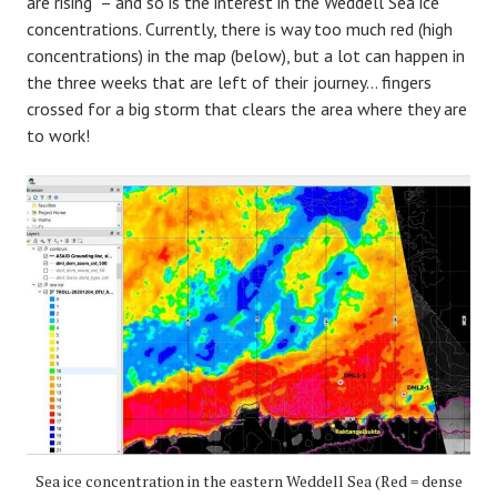
are rising – and so is the interest in the Weddell Sea ice
concentrations. Currently, there is way too much red (high
concentrations) in the map (below), but a lot can happen in
the three weeks that are left of their journey… fingers
crossed for a big storm that clears the area where they are
to work!
Sea ice concentration in the eastern Weddell Sea (Red = dense