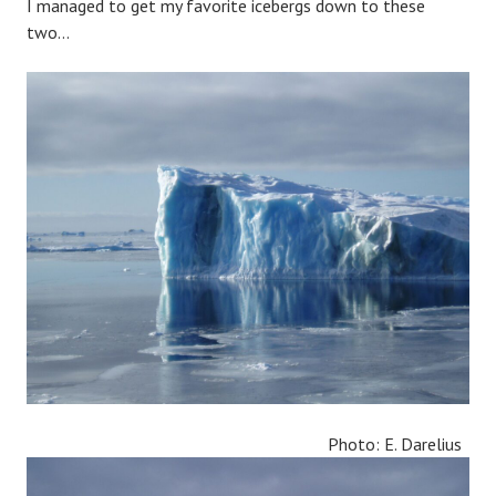
I managed to get my favorite icebergs down to these
two…
Photo: E. Darelius