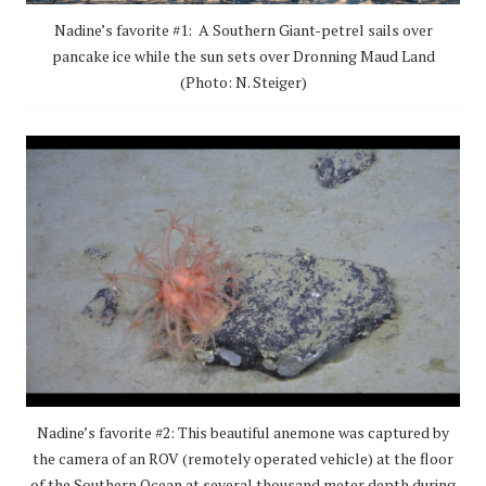
Nadine’s favorite #1: A Southern Giant-petrel sails over
pancake ice while the sun sets over Dronning Maud Land
(Photo: N. Steiger)
Nadine’s favorite #2: This beautiful anemone was captured by
the camera of an ROV (remotely operated vehicle) at the floor
of the Southern Ocean at several thousand meter depth during