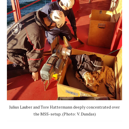
Julius Lauber and Tore Hattermann deeply concentrated over
the MSS-setup. (Photo: V. Dundas)