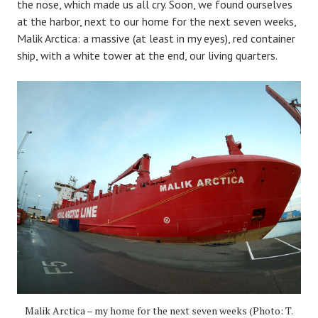
the nose, which made us all cry. Soon, we found ourselves
at the harbor, next to our home for the next seven weeks,
Malik Arctica: a massive (at least in my eyes), red container
ship, with a white tower at the end, our living quarters.
Malik Arctica – my home for the next seven weeks (Photo: T.