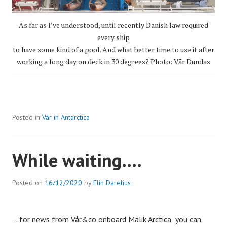
As far as I’ve understood, until recently Danish law required
every ship
to have some kind of a pool. And what better time to use it after
working a long day on deck in 30 degrees? Photo: Vår Dundas
Posted in
Vår in Antarctica
While waiting….
Posted on
16/12/2020
by
Elin Darelius
… for news from Vår&co onboard Malik Arctica you can