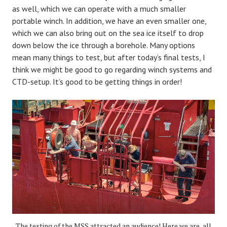
as well, which we can operate with a much smaller
portable winch. In addition, we have an even smaller one,
which we can also bring out on the sea ice itself to drop
down below the ice through a borehole. Many options
mean many things to test, but after today’s final tests, I
think we might be good to go regarding winch systems and
CTD-setup. It’s good to be getting things in order!
The testing of the MSS attracted an audience! Here we are, all