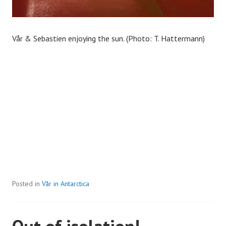
Vår & Sebastien enjoying the sun. (Photo: T. Hattermann)
Posted in
Vår in Antarctica