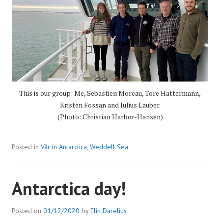
This is our group: Me, Sebastien Moreau, Tore Hattermann,
Kristen Fossan and Julius Lauber.
(Photo: Christian Harbor-Hansen)
Posted in
Vår in Antarctica
,
Weddell Sea
Antarctica day!
Posted on
01/12/2020
by
Elin Darelius