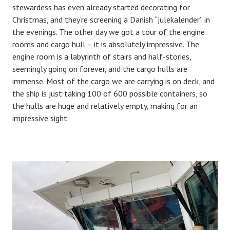
stewardess has even already started decorating for
Christmas, and they’re screening a Danish “julekalender” in
the evenings. The other day we got a tour of the engine
rooms and cargo hull – it is absolutely impressive. The
engine room is a labyrinth of stairs and half-stories,
seemingly going on forever, and the cargo hulls are
immense. Most of the cargo we are carrying is on deck, and
the ship is just taking 100 of 600 possible containers, so
the hulls are huge and relatively empty, making for an
impressive sight.