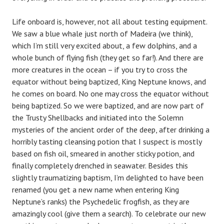
Life onboard is, however, not all about testing equipment.
We saw a blue whale just north of Madeira (we think),
which I’m still very excited about, a few dolphins, and a
whole bunch of flying fish (they get so far!). And there are
more creatures in the ocean – if you try to cross the
equator without being baptized, King Neptune knows, and
he comes on board. No one may cross the equator without
being baptized. So we were baptized, and are now part of
the Trusty Shellbacks and initiated into the Solemn
mysteries of the ancient order of the deep, after drinking a
horribly tasting cleansing potion that I suspect is mostly
based on fish oil, smeared in another sticky potion, and
finally completely drenched in seawater. Besides this
slightly traumatizing baptism, I’m delighted to have been
renamed (you get a new name when entering King
Neptune’s ranks) the Psychedelic frogfish, as they are
amazingly cool (give them a search). To celebrate our new