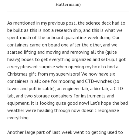
Hattermann)
As mentioned in my previous post, the science deck had to
be built as this is not a research ship, and this is what we
spent much of the onboard quarantine-week doing. Our
containers came on board one after the other, and we
started lifting and moving and removing all the (quite
heavy) boxes to get everything organized and set-up. I got
a very pleasant surprise when opening my box to find a
Christmas gift from my supervisors! We now have six
containers in all: one for mooring and CTD-winches (to
lower and pull in cable), an engineer-lab, a bio-lab, a CTD-
lab, and two storage containers for instruments and
equipment. It is looking quite good now! Let’s hope the bad
weather we’re heading through now doesn’t reorganize
everything…
Another large part of last week went to getting used to