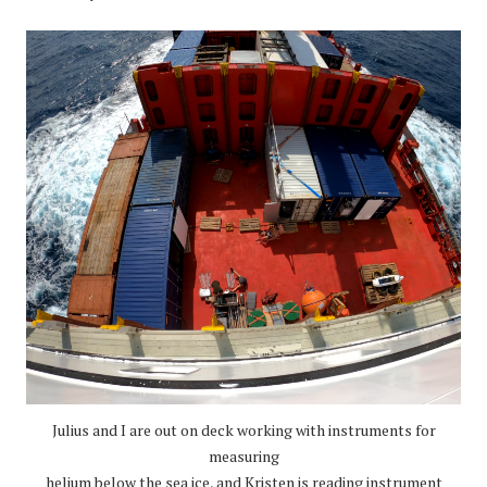
Julius and I are out on deck working with instruments for
measuring
helium below the sea ice, and Kristen is reading instrument