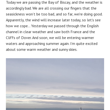
Today we are passing the Bay of Biscay, and the weather is
accordingly bad. We are all crossing our fingers that the
seasickness won’t be too bad, and so far, we’re doing good.
Apparently, the wind will increase later today, so let’s see
how we cope… Yesterday we passed through the English
channel in clear weather and saw both France and the
Cliffs of Dover. And soon, we will be entering warmer
waters and approaching summer again. I’m quite excited
about some warm weather and sunny skies.