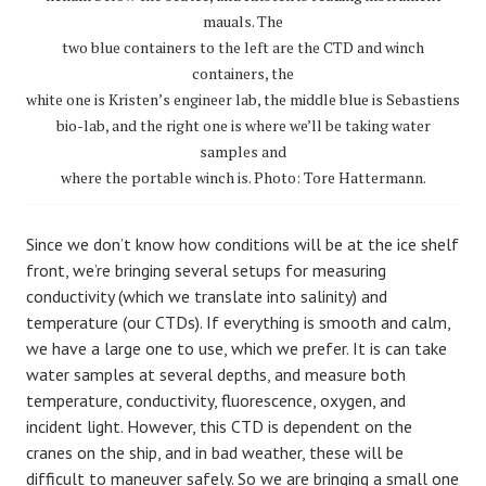
mauals. The
two blue containers to the left are the CTD and winch
containers, the
white one is Kristen’s engineer lab, the middle blue is Sebastiens
bio-lab, and the right one is where we’ll be taking water
samples and
where the portable winch is. Photo: Tore Hattermann.
Since we don’t know how conditions will be at the ice shelf
front, we’re bringing several setups for measuring
conductivity (which we translate into salinity) and
temperature (our CTDs). If everything is smooth and calm,
we have a large one to use, which we prefer. It is can take
water samples at several depths, and measure both
temperature, conductivity, fluorescence, oxygen, and
incident light. However, this CTD is dependent on the
cranes on the ship, and in bad weather, these will be
difficult to maneuver safely. So we are bringing a small one