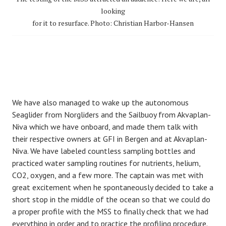
looking
for it to resurface. Photo: Christian Harbor-Hansen
We have also managed to wake up the autonomous
Seaglider from Norgliders and the Sailbuoy from Akvaplan-
Niva which we have onboard, and made them talk with
their respective owners at GFI in Bergen and at Akvaplan-
Niva. We have labeled countless sampling bottles and
practiced water sampling routines for nutrients, helium,
CO2, oxygen, and a few more. The captain was met with
great excitement when he spontaneously decided to take a
short stop in the middle of the ocean so that we could do
a proper profile with the MSS to finally check that we had
everything in order and to practice the profiling procedure.