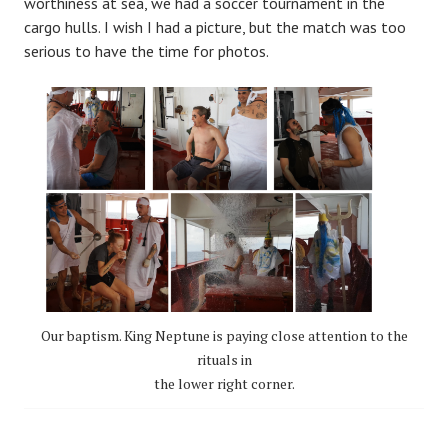
worthiness at sea, we had a soccer tournament in the
cargo hulls. I wish I had a picture, but the match was too
serious to have the time for photos.
Our baptism. King Neptune is paying close attention to the
rituals in
the lower right corner.