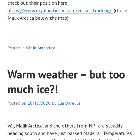
check out their position here:
https://www.royalarcticline.com/vessel-tracking/
(chose
Malik Arctica below the map).
Posted in
Vår in Antarctica
Warm weather – but too
much ice?!
Posted on
10/12/2020
by
Elin Darelius
Vår, Malik Arctica, and the others from NPI are steadily
heading south and have just passed Madeira. Temperatures