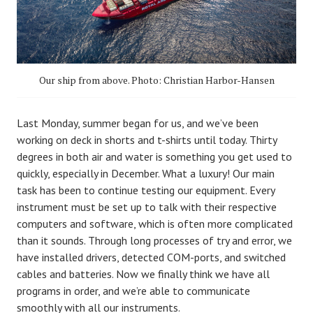
Our ship from above. Photo: Christian Harbor-Hansen
Last Monday, summer began for us, and we’ve been
working on deck in shorts and t-shirts until today. Thirty
degrees in both air and water is something you get used to
quickly, especially in December. What a luxury! Our main
task has been to continue testing our equipment. Every
instrument must be set up to talk with their respective
computers and software, which is often more complicated
than it sounds. Through long processes of try and error, we
have installed drivers, detected COM-ports, and switched
cables and batteries. Now we finally think we have all
programs in order, and we’re able to communicate
smoothly with all our instruments.