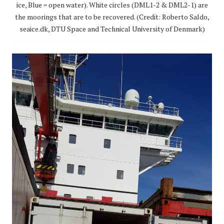
ice, Blue = open water). White circles (DML1-2 & DML2-1) are
the moorings that are to be recovered. (Credit: Roberto Saldo,
seaice.dk, DTU Space and Technical University of Denmark)