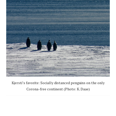
Kjersti’s favorite: Socially distanced penguins on the only
Corona-free continent (Photo: K. Daae)