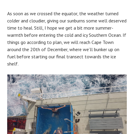
As soon as we crossed the equator, the weather turned
colder and cloudier, giving our sunburns some well deserved
time to heal. Still, I hope we get a bit more summer-
warmth before entering the cold and icy Southern Ocean. If
things go according to plan, we will reach Cape Town
around the 20th of December, where we’ll bunker up on
fuel before starting our final transect towards the ice
shelf.