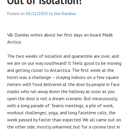
Out of isolation!
Posted on
03/12/2020
by
Elin Darelius
Vår Dundas writes about her first days on board Malik
Arctica:
The two weeks of isolation and quarantine are over, and
we are on our way southward! It feels good to be moving
and getting closer to Antarctica. The first week at the
hotel was a challenge – staying indoors on a few square
meters with food delivered at the door by people in face
masks who run away down the hallway as soon as you
open the door is not a dream scenario. But miraculously,
with a long parade of Teams meetings, a pile of work,
workout challenges, yoga, and long facetime calls, the
week passed by faster than expected. We all came out on
the other side, mostly unharmed, but for a corona test in