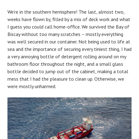
We’re in the southern hemisphere! The last, almost two,
weeks have flown by, filled by a mix of deck work and what
I guess you could call home-office. We survived the Bay of
Biscay without too many scratches – mostly everything
was well secured in our container. Not being used to life at
sea and the importance of securing every tiniest thing, I had
a very annoying bottle of detergent rolling around on my
bathroom floor throughout the night, and a small glass
bottle decided to jump out of the cabinet, making a total
mess that I had the pleasure to clean up. Otherwise, we
were mostly unharmed.