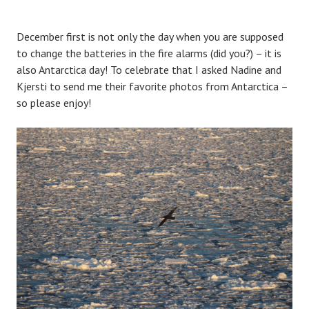
December first is not only the day when you are supposed
to change the batteries in the fire alarms (did you?) – it is
also Antarctica day! To celebrate that I asked Nadine and
Kjersti to send me their favorite photos from Antarctica –
so please enjoy!