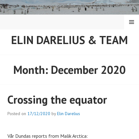
Skip
to
content
MENU
ELIN DARELIUS & TEAM
Month:
December 2020
Crossing the equator
Posted on
17/12/2020
by
Elin Darelius
Vår Dundas reports from Malik Arctica: