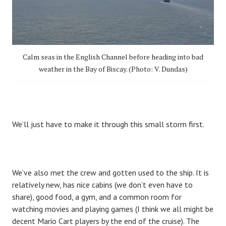
Calm seas in the English Channel before heading into bad
weather in the Bay of Biscay. (Photo: V. Dundas)
We’ll just have to make it through this small storm first.
We’ve also met the crew and gotten used to the ship. It is
relatively new, has nice cabins (we don’t even have to
share), good food, a gym, and a common room for
watching movies and playing games (I think we all might be
decent Mario Cart players by the end of the cruise). The