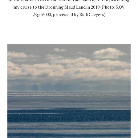
my cruise to the Dronning Maud Land in 2019 (Photo: ROV
Ægir6000, processed by Rudi Caeyers)