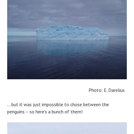
Photo: E. Darelius
… but it was just impossible to chose between the
penguins – so here’s a bunch of them!