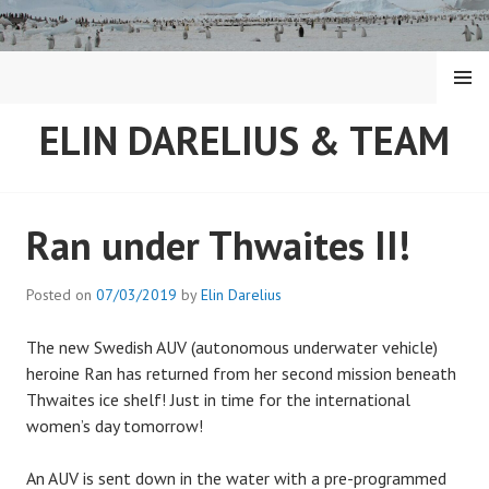
Skip
to
content
MENU
ELIN DARELIUS & TEAM
Ran under Thwaites II!
Posted on
07/03/2019
by
Elin Darelius
The new Swedish AUV (autonomous underwater vehicle)
heroine Ran has returned from her second mission beneath
Thwaites ice shelf! Just in time for the international
women’s day tomorrow!
An AUV is sent down in the water with a pre-programmed