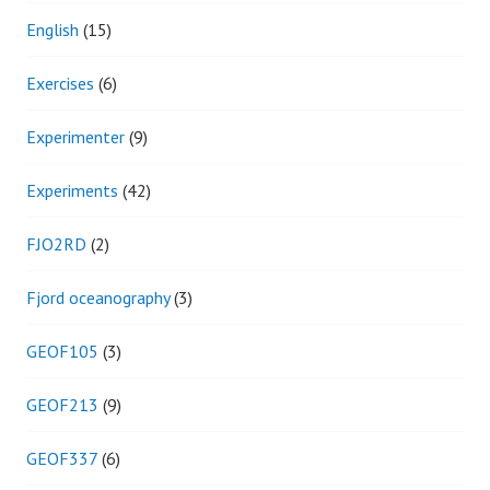
English
(15)
Exercises
(6)
Experimenter
(9)
Experiments
(42)
FJO2RD
(2)
Fjord oceanography
(3)
GEOF105
(3)
GEOF213
(9)
GEOF337
(6)