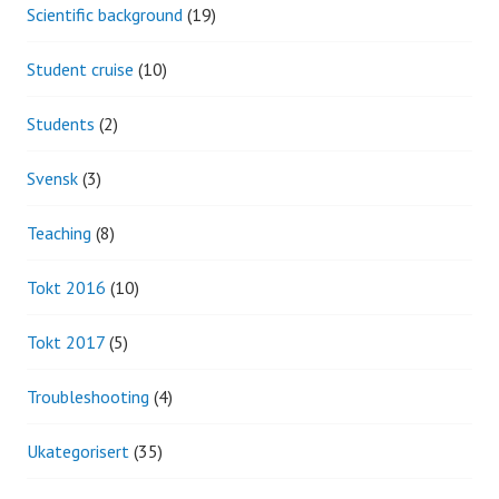
Scientific background
(19)
Student cruise
(10)
Students
(2)
Svensk
(3)
Teaching
(8)
Tokt 2016
(10)
Tokt 2017
(5)
Troubleshooting
(4)
Ukategorisert
(35)