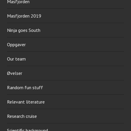
Masfjorden
Masfjorden 2019
Ninja goes South
Oppgaver
Our team
Øvelser
Random fun stuff
Relevant literature
Research cruise
Scientific background