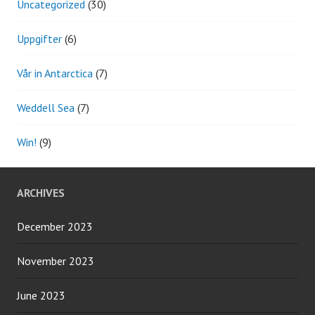
Uncategorized
(30)
Uppgifter
(6)
Vår in Antarctica
(7)
Weddell Sea
(7)
Win!
(9)
ARCHIVES
December 2023
November 2023
June 2023