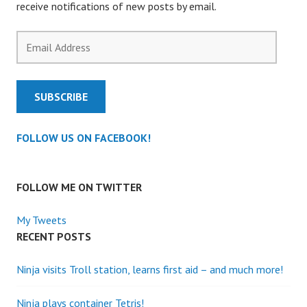
receive notifications of new posts by email.
Email
Address
SUBSCRIBE
FOLLOW US ON FACEBOOK!
FOLLOW ME ON TWITTER
My Tweets
RECENT POSTS
Ninja visits Troll station, learns first aid – and much more!
Ninja plays container Tetris!