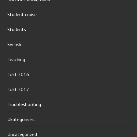
Student cruise
Students
Svensk
Teaching
Tokt 2016
Tokt 2017
Troubleshooting
Ukategorisert
Uncategorized