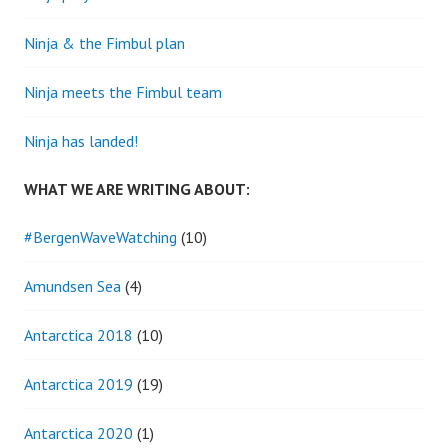
Ninja & the Fimbul plan
Ninja meets the Fimbul team
Ninja has landed!
WHAT WE ARE WRITING ABOUT:
#BergenWaveWatching
(10)
Amundsen Sea
(4)
Antarctica 2018
(10)
Antarctica 2019
(19)
Antarctica 2020
(1)