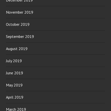
November 2019
October 2019
September 2019
August 2019
July 2019
June 2019
May 2019
April 2019
March 2019