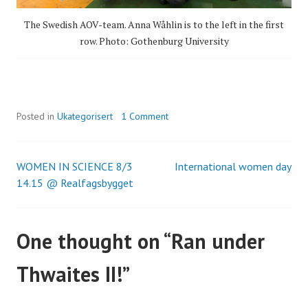
The Swedish AOV-team. Anna Wåhlin is to the left in the first
row. Photo: Gothenburg University
Posted in
Ukategorisert
1 Comment
WOMEN IN SCIENCE 8/3
International women day
Post
14.15 @ Realfagsbygget
navigation
One thought on “
Ran under
Thwaites II!
”