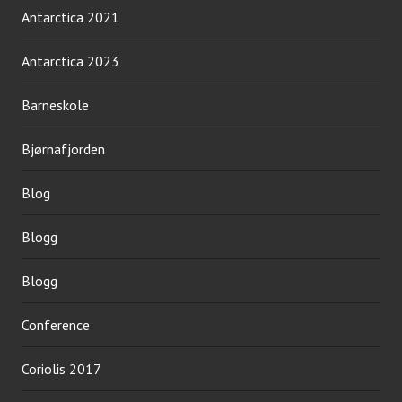
Antarctica 2021
Antarctica 2023
Barneskole
Bjørnafjorden
Blog
Blogg
Blogg
Conference
Coriolis 2017