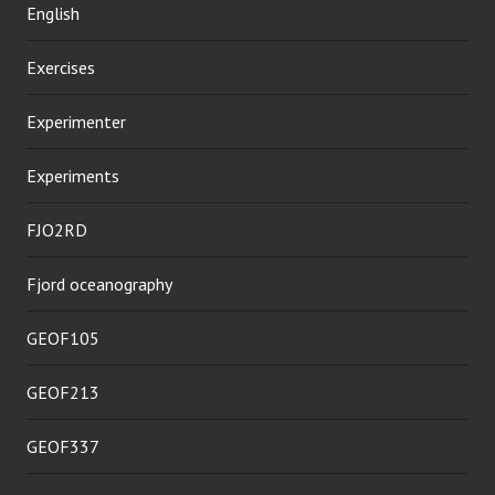
English
Exercises
Experimenter
Experiments
FJO2RD
Fjord oceanography
GEOF105
GEOF213
GEOF337