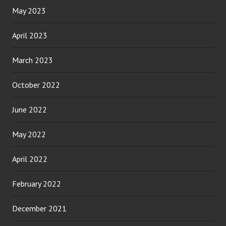
May 2023
April 2023
March 2023
October 2022
June 2022
May 2022
April 2022
February 2022
December 2021