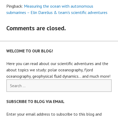
Pingback:
Measuring the ocean with autonomous
submarines – Elin Darelius & team's scientific adventures
Comments are closed.
WELCOME TO OUR BLOG!
Here you can read about our scientific adventures and the
about topics we study: polar oceanography, fjord
oceanography, geophysical fluid dynamics… and much more!
Search
for:
SUBSCRIBE TO BLOG VIA EMAIL
Enter your email address to subscribe to this blog and