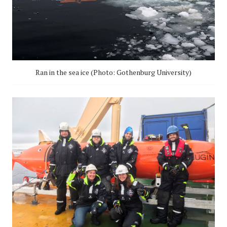
Ran in the sea ice (Photo: Gothenburg University)