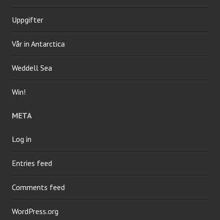
Uppgifter
Vår in Antarctica
Weddell Sea
Win!
META
Log in
Entries feed
Comments feed
WordPress.org