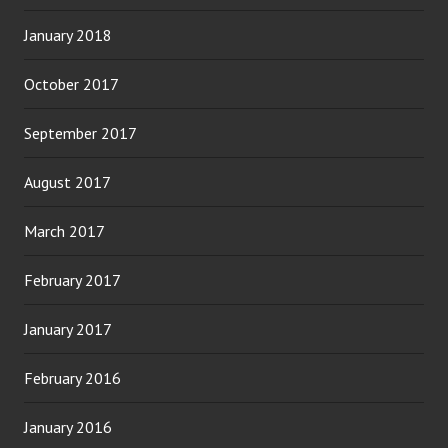
January 2018
October 2017
September 2017
August 2017
March 2017
February 2017
January 2017
February 2016
January 2016