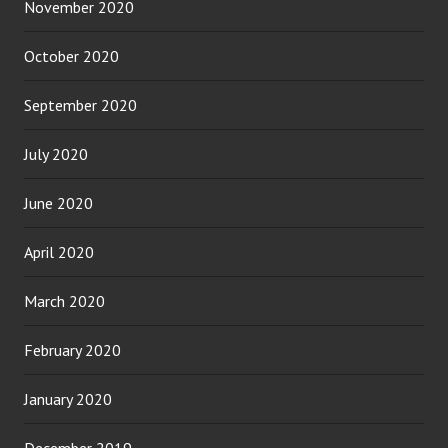
November 2020
October 2020
September 2020
July 2020
June 2020
April 2020
March 2020
February 2020
January 2020
December 2019