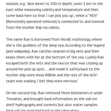
mission, e.g. “dive down to 500 m depth, swim 2 km to the
east while measuring salinity and temperature and then
come back here so that I can pick you up”, while a “ROV”
(Remotedly operated vehicule) is connected to and steered
from the mother ship via cables.
The name Ran is borrowed from Nordic mythology, where
she is the goddess of the deep sea. According to the legend
(and wikipedia), Ran catches seamen in big nets and then
keeps them with her at the bottom of the sea. Luckily Ran
escaped both the nets and the sea ice that was closing up
around her pick up spot… and made it safely back to the
mother ship were Anna Wåhlin and the rest of the AUV-
team was waiting. I bet they were nervous!
On her second trip, Ran ventured three kilometers in under
Thwaites, and brought back information on the sub-ice
shelf hydrography and currents but also water samples
that will be analyzed back in the laboratory.