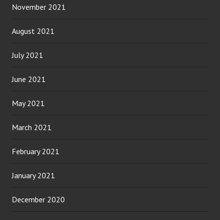
November 2021
August 2021
July 2021
June 2021
May 2021
March 2021
February 2021
January 2021
December 2020