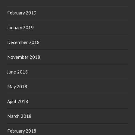
February 2019
January 2019
December 2018
November 2018
June 2018
May 2018
April 2018
March 2018
February 2018