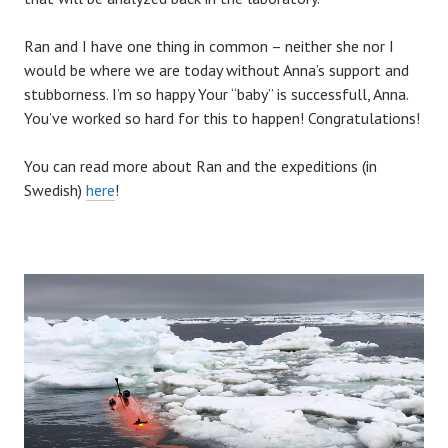
Ran and I have one thing in common – neither she nor I
would be where we are today without Anna’s support and
stubborness. I’m so happy Your “baby” is successfull, Anna.
You’ve worked so hard for this to happen! Congratulations!
You can read more about Ran and the expeditions (in
Swedish)
here
!