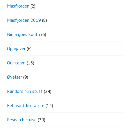
Masfjorden
(2)
Masfjorden 2019
(8)
Ninja goes South
(6)
Oppgaver
(6)
Our team
(15)
Øvelser
(9)
Random fun stuff
(24)
Relevant literature
(14)
Research cruise
(20)