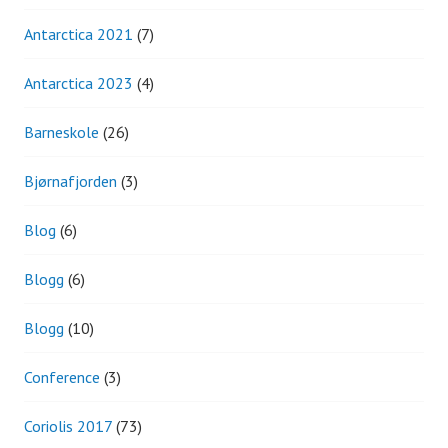
Antarctica 2021
(7)
Antarctica 2023
(4)
Barneskole
(26)
Bjørnafjorden
(3)
Blog
(6)
Blogg
(6)
Blogg
(10)
Conference
(3)
Coriolis 2017
(73)