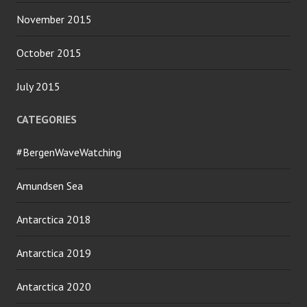
November 2015
October 2015
July 2015
CATEGORIES
#BergenWaveWatching
Amundsen Sea
Antarctica 2018
Antarctica 2019
Antarctica 2020