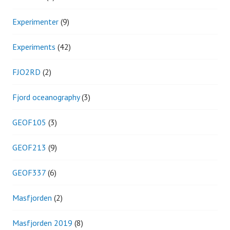
Experimenter
(9)
Experiments
(42)
FJO2RD
(2)
Fjord oceanography
(3)
GEOF105
(3)
GEOF213
(9)
GEOF337
(6)
Masfjorden
(2)
Masfjorden 2019
(8)