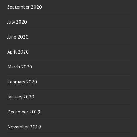
September 2020
July 2020
June 2020
April 2020
March 2020
February 2020
January 2020
December 2019
November 2019