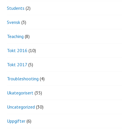
Students
(2)
Svensk
(3)
Teaching
(8)
Tokt 2016
(10)
Tokt 2017
(5)
Troubleshooting
(4)
Ukategorisert
(35)
Uncategorized
(30)
Uppgifter
(6)