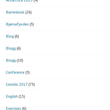
Antarctica 2023
(4)
Barneskole
(26)
Bjørnafjorden
(3)
Blog
(6)
Blogg
(6)
Blogg
(10)
Conference
(3)
Coriolis 2017
(73)
English
(15)
Exercises
(6)