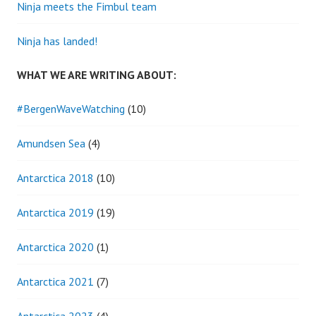
Ninja meets the Fimbul team
Ninja has landed!
WHAT WE ARE WRITING ABOUT:
#BergenWaveWatching
(10)
Amundsen Sea
(4)
Antarctica 2018
(10)
Antarctica 2019
(19)
Antarctica 2020
(1)
Antarctica 2021
(7)