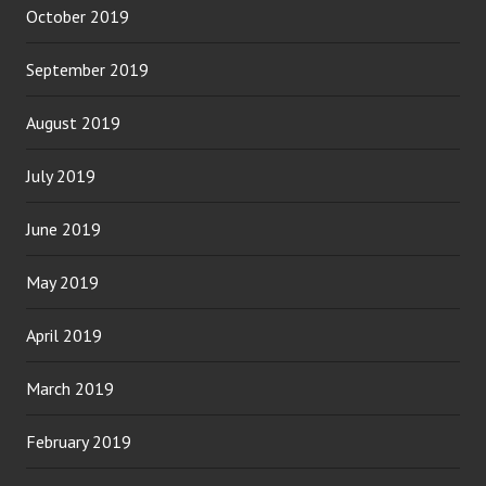
October 2019
September 2019
August 2019
July 2019
June 2019
May 2019
April 2019
March 2019
February 2019