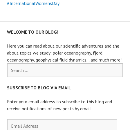
#InternationalWomensDay
WELCOME TO OUR BLOG!
Here you can read about our scientific adventures and the
about topics we study: polar oceanography, fjord
oceanography, geophysical fluid dynamics… and much more!
Search
for:
SUBSCRIBE TO BLOG VIA EMAIL
Enter your email address to subscribe to this blog and
receive notifications of new posts by email.
Email
Address