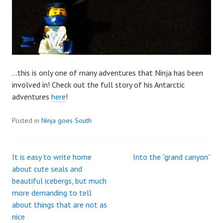
…this is only one of many adventures that Ninja has been
involved in! Check out the full story of his Antarctic
adventures
here
!
Posted in
Ninja goes South
It is easy to write home
Into the “grand canyon”
Post
about cute seals and
beautiful icebergs, but much
navigation
more demanding to tell
about things that are not as
nice