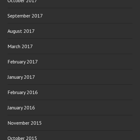
October 2017
September 2017
August 2017
March 2017
February 2017
January 2017
February 2016
January 2016
November 2015
October 2015