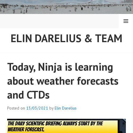
Skip
to
content
MENU
ELIN DARELIUS & TEAM
Today, Ninja is learning
about weather forecasts
and CTDs
Posted on
13/03/2021
by
Elin Darelius