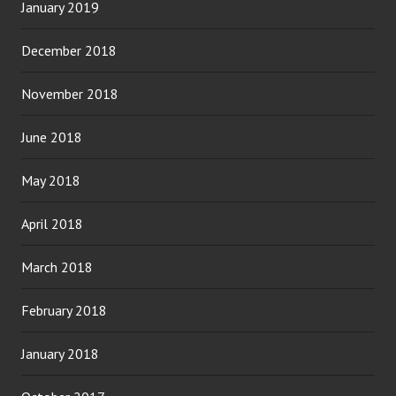
January 2019
December 2018
November 2018
June 2018
May 2018
April 2018
March 2018
February 2018
January 2018