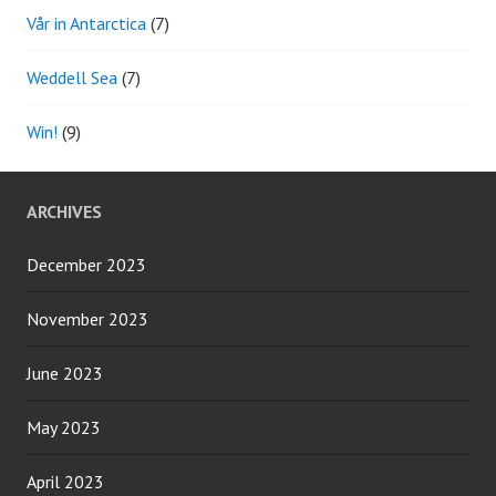
Vår in Antarctica
(7)
Weddell Sea
(7)
Win!
(9)
ARCHIVES
December 2023
November 2023
June 2023
May 2023
April 2023