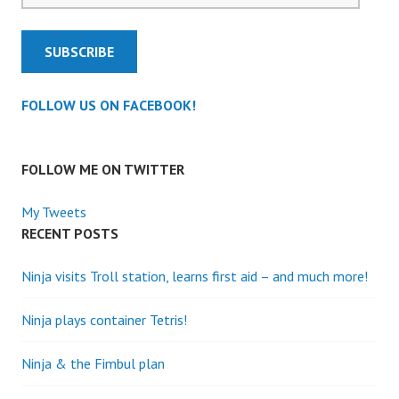
SUBSCRIBE
FOLLOW US ON FACEBOOK!
FOLLOW ME ON TWITTER
My Tweets
RECENT POSTS
Ninja visits Troll station, learns first aid – and much more!
Ninja plays container Tetris!
Ninja & the Fimbul plan