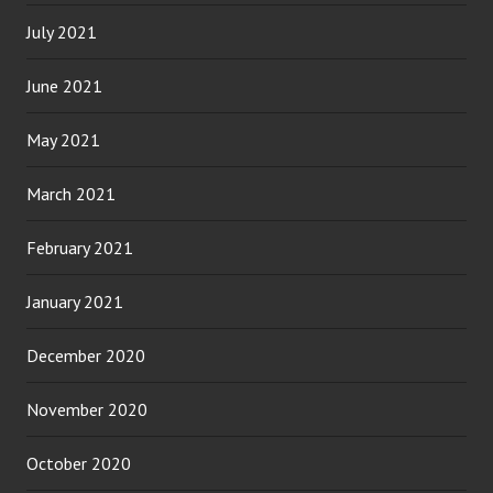
July 2021
June 2021
May 2021
March 2021
February 2021
January 2021
December 2020
November 2020
October 2020