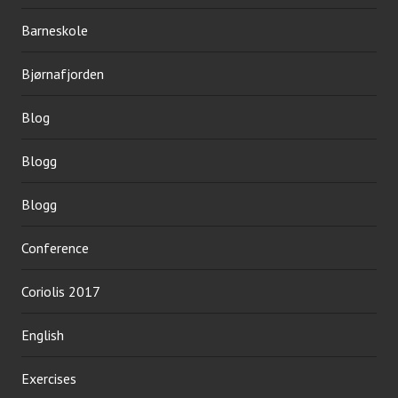
Barneskole
Bjørnafjorden
Blog
Blogg
Blogg
Conference
Coriolis 2017
English
Exercises