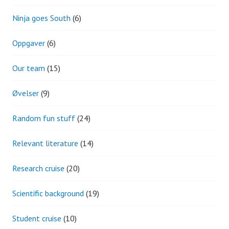
Ninja goes South
(6)
Oppgaver
(6)
Our team
(15)
Øvelser
(9)
Random fun stuff
(24)
Relevant literature
(14)
Research cruise
(20)
Scientific background
(19)
Student cruise
(10)