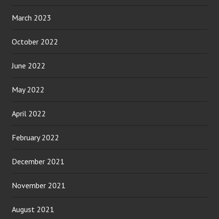
March 2023
October 2022
June 2022
May 2022
April 2022
February 2022
December 2021
November 2021
August 2021