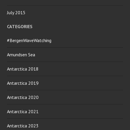
July 2015
CATEGORIES
#BergenWaveWatching
Amundsen Sea
Antarctica 2018
Antarctica 2019
Antarctica 2020
Antarctica 2021
Antarctica 2023