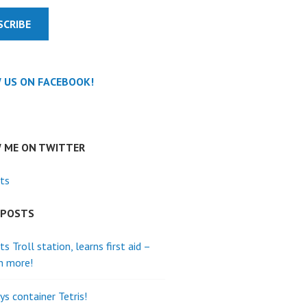
SCRIBE
 US ON FACEBOOK!
 ME ON TWITTER
ts
 POSTS
its Troll station, learns first aid –
h more!
ys container Tetris!