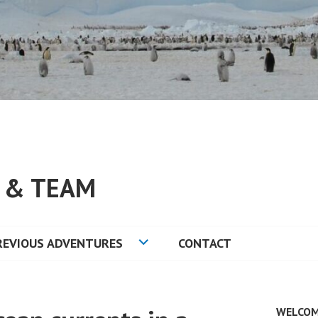
S & TEAM
REVIOUS ADVENTURES
CONTACT
WELCOM