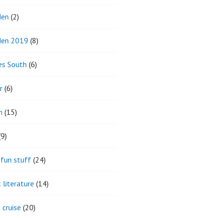
den
(2)
den 2019
(8)
es South
(6)
r
(6)
m
(15)
9)
fun stuff
(24)
 literature
(14)
 cruise
(20)