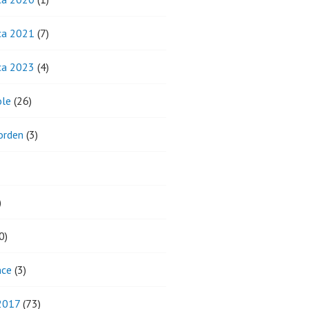
ca 2021
(7)
ca 2023
(4)
ole
(26)
orden
(3)
)
0)
nce
(3)
 2017
(73)