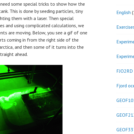
e need some special tricks to show how the
ank. This is done by seeding particles, tiny
English
(
ghting them with a laser. Then special
les and using complicated calculations, we
Exercise
ents are moving. Below, you see a gif of one
rts coming in from the right side of the
Experim
rctica, and then some of it turns into the
traight ahead.
Experim
FJO2RD
Fjord oc
GEOF10
GEOF21
GEOF33