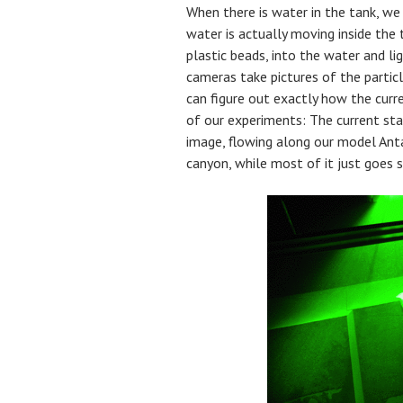
When there is water in the tank, w
water is actually moving inside the t
plastic beads, into the water and li
cameras take pictures of the partic
can figure out exactly how the curr
of our experiments: The current sta
image, flowing along our model Anta
canyon, while most of it just goes s