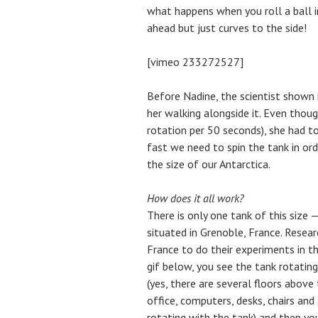
what happens when you roll a ball i
ahead but just curves to the side!
[vimeo 233272527]
Before Nadine, the scientist shown 
her walking alongside it. Even thou
rotation per 50 seconds), she had to
fast we need to spin the tank in ord
the size of our Antarctica.
How does it all work?
There is only one tank of this size 
situated in Grenoble, France. Resea
France to do their experiments in th
gif below, you see the tank rotating
(yes, there are several floors above 
office, computers, desks, chairs and
rotating with the tank) and then you