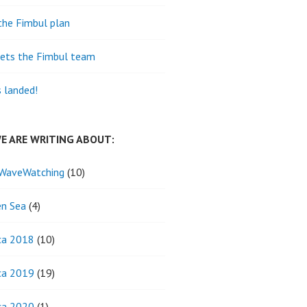
the Fimbul plan
ets the Fimbul team
s landed!
E ARE WRITING ABOUT:
WaveWatching
(10)
n Sea
(4)
ca 2018
(10)
ca 2019
(19)
ca 2020
(1)