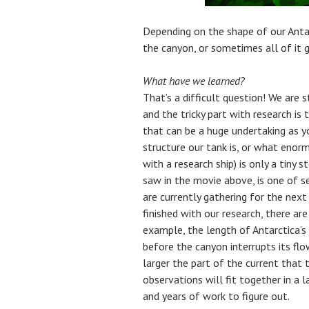
Depending on the shape of our Anta
the canyon, or sometimes all of it 
What have we learned?
That’s a difficult question! We are s
and the tricky part with research i
that can be a huge undertaking as 
structure our tank is, or what enorm
with a research ship) is only a tiny
saw in the movie above, is one of 
are currently gathering for the nex
finished with our research, there are
example, the length of Antarctica’s
before the canyon interrupts its flow
larger the part of the current that 
observations will fit together in a l
and years of work to figure out.