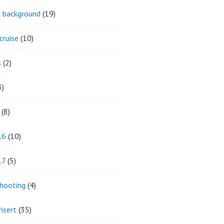
ic background
(19)
cruise
(10)
s
(2)
3)
(8)
16
(10)
17
(5)
hooting
(4)
isert
(35)