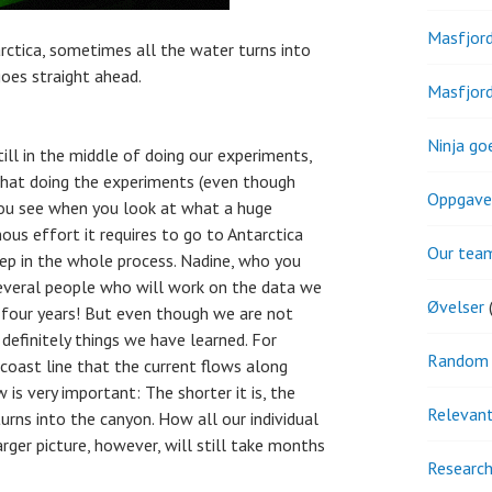
Masfjor
rctica, sometimes all the water turns into
goes straight ahead.
Masfjor
Ninja go
till in the middle of doing our experiments,
s that doing the experiments (even though
Oppgave
you see when you look at what a huge
ous effort it requires to go to Antarctica
Our tea
 step in the whole process. Nadine, who you
several people who will work on the data we
Øvelser
(
t four years! But even though we are not
 definitely things we have learned. For
Random 
 coast line that the current flows along
 is very important: The shorter it is, the
Relevant
turns into the canyon. How all our individual
arger picture, however, will still take months
Research