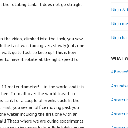
n the rotating tank: It does not go straight
Ninja & 
Ninja me
Ninja ha
in the video, climbed into the tank, you saw
gh the tank was turning very slowly (only one
 walk quite fast to keep up! This is how
WHAT W
er to have it rotate at the right speed for
#Bergen
Amundse
— 13 meter diameter! — in the world, and it is
rchers from all over the world travel to
Antarcti
is tank for a couple of weeks each. In the
: First, you see an office moving past you
Antarcti
the water, including the first one with an
 all! That’s where we are during experiments,
 can see the water below, lit in bright green.
Antarcti