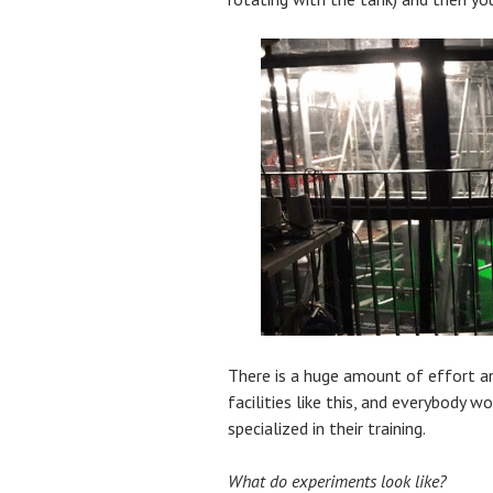
There is a huge amount of effort a
facilities like this, and everybody w
specialized in their training.
What do experiments look like?