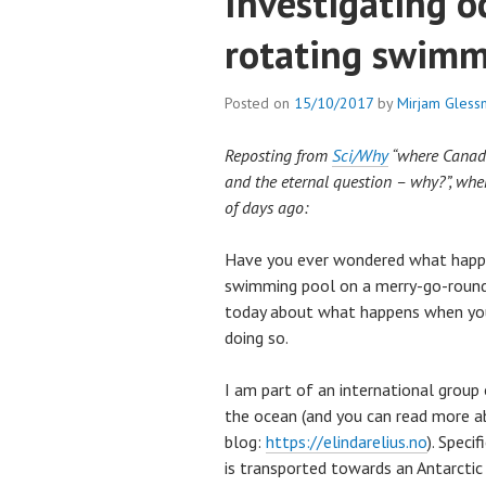
Investigating o
rotating swimm
Posted on
15/10/2017
by
Mirjam Gless
Reposting from
Sci/Why
“where Canadia
and the eternal question – why?”, whe
of days ago:
Have you ever wondered what happ
swimming pool on a merry-go-round?
today about what happens when you
doing so.
I am part of an international group o
the ocean (and you can read more 
blog:
https://elindarelius.no
). Speci
is transported towards an Antarctic i