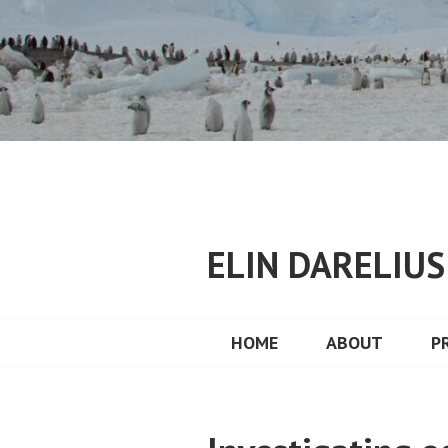
Skip
to
content
ELIN DARELIU
HOME
ABOUT
P