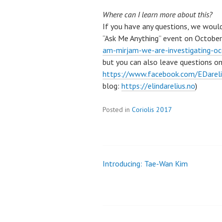
Where can I learn more about this?
If you have any questions, we woul
“Ask Me Anything” event on October 
am-mirjam-we-are-investigating-o
but you can also leave questions o
https://www.facebook.com/EDarel
blog:
https://elindarelius.no
)
Posted in
Coriolis 2017
Introducing: Tae-Wan Kim
Post
navigation