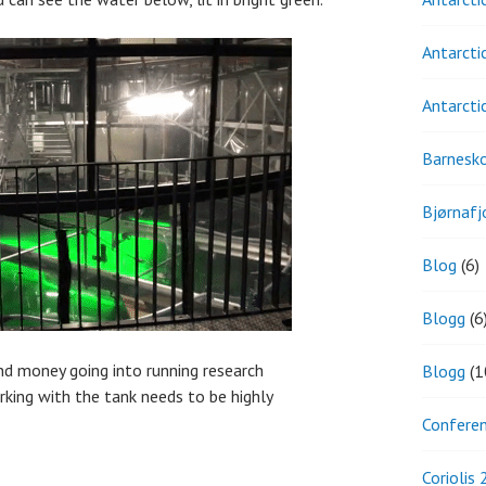
Antarcti
Antarcti
Barnesk
Bjørnafj
Blog
(6)
Blogg
(6
nd money going into running research
Blogg
(1
orking with the tank needs to be highly
Confere
Coriolis