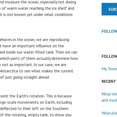
and measure the ocean, especially not during
s of warm water reaching the ice shelf and
SUB
 it is not known yet under what conditions
FOLLOW
ehaves in the ocean, we are reproducing
t have an important influence on the
 and inside our water-filled tank. Then we can
FOLLOW
 which parts of them actually determine how
 not as important. In our case, we are
My Twee
 Antarctica to see what makes the current
of just going straight ahead.
RECENT
Ninja vis
sent the Earth’s rotation. This is because
and muc
 large-scale movements on Earth, including
deflected to their left on the Southern
Ninja pla
of the rotating, empty tank, to show you