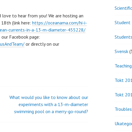
Scientif
d love to hear from you! We are hosting an
Student 
18th (link here:
https://oceanama.com/hi-i-
cean-currents-in-a-13-m-diameter-455228/
n our Facebook page:
Student
iusAndTeam/
or directly on our
Svensk
(
Teaching
Tokt 20
Tokt 20
What would you like to know about our
experiments with a 13-m-diameter
Troubles
swimming pool on a merry-go-round?
Ukategor