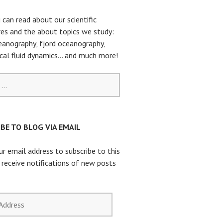
 can read about our scientific
es and the about topics we study:
eanography, fjord oceanography,
cal fluid dynamics… and much more!
BE TO BLOG VIA EMAIL
ur email address to subscribe to this
 receive notifications of new posts