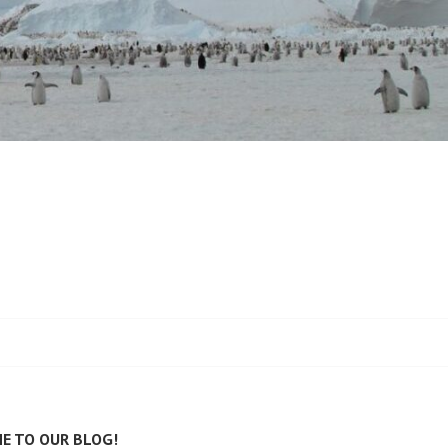
E TO OUR BLOG!