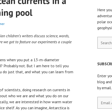
cean currents in a
ing pool
Here you
adventur
polar oc
mer
geophysi
n children’s writers discuss science, words,
Search
re we got to feature our experiments a couple
for:
ens when you put a 13-m-diameter
SUBSCRI
 Probably not. But I am here to tell you
 do just that, and what you can learn from
Enter yo
blog and
by email.
f scientists, doing research on currents in
about who we are and what you do on our
Email
fically, we are interested in how warm water
Address
ce shelf. As you can imagine, Antarctica is