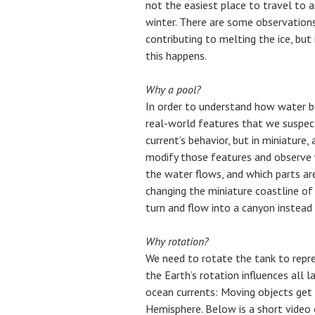
not the easiest place to travel to 
winter. There are some observation
contributing to melting the ice, but
this happens.
Why a pool?
In order to understand how water b
real-world features that we suspec
current’s behavior, but in miniature,
modify those features and observe
the water flows, and which parts are
changing the miniature coastline of
turn and flow into a canyon instead 
Why rotation?
We need to rotate the tank to repre
the Earth’s rotation influences all
ocean currents: Moving objects get 
Hemisphere. Below is a short video 