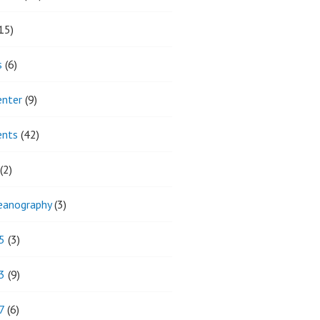
15)
s
(6)
enter
(9)
ents
(42)
(2)
eanography
(3)
5
(3)
3
(9)
7
(6)