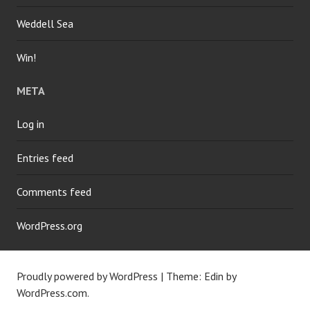
Weddell Sea
Win!
META
Log in
Entries feed
Comments feed
WordPress.org
Proudly powered by WordPress
|
Theme: Edin by
WordPress.com
.