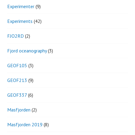
Experimenter
(9)
Experiments
(42)
FJO2RD
(2)
Fjord oceanography
(3)
GEOF105
(3)
GEOF213
(9)
GEOF337
(6)
Masfjorden
(2)
Masfjorden 2019
(8)