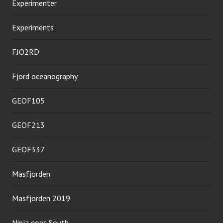
Experimenter
Experiments
FJO2RD
Fjord oceanography
GEOF105
GEOF213
GEOF337
Masfjorden
Masfjorden 2019
Ninja goes South