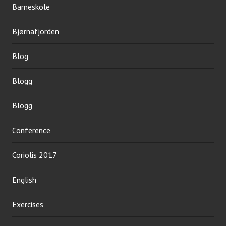
Barneskole
Bjørnafjorden
Blog
Blogg
Blogg
Conference
Coriolis 2017
English
Exercises