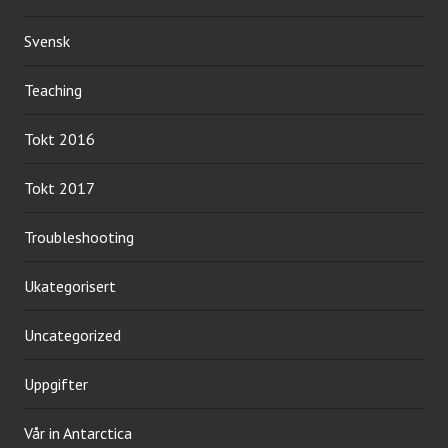
Svensk
Teaching
Tokt 2016
Tokt 2017
Troubleshooting
Ukategorisert
Uncategorized
Uppgifter
Vår in Antarctica