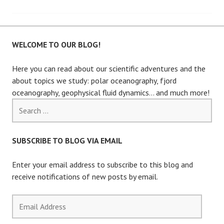
navigation
WELCOME TO OUR BLOG!
Here you can read about our scientific adventures and the
about topics we study: polar oceanography, fjord
oceanography, geophysical fluid dynamics… and much more!
Search
for:
SUBSCRIBE TO BLOG VIA EMAIL
Enter your email address to subscribe to this blog and
receive notifications of new posts by email.
Email
Address