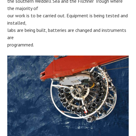
the southern Weddell Sea and the Filchner Trough where
the majority of
our work is to be carried out. Equipment is being tested and
installed,
labs are being built, batteries are changed and instruments
are
programmed.