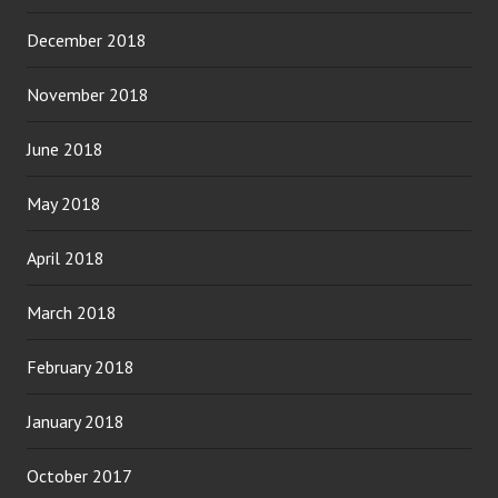
December 2018
November 2018
June 2018
May 2018
April 2018
March 2018
February 2018
January 2018
October 2017