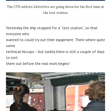
The CTD with its 24 bottles are going down for the first time at
the test station.
Yesterday the ship stopped for a “test station”, so that
everyone who
wanted to could try out their equipment. There where quite
some
technical hiccups – but luckily there is still a couple of days
to sort
them out before the real work begins!