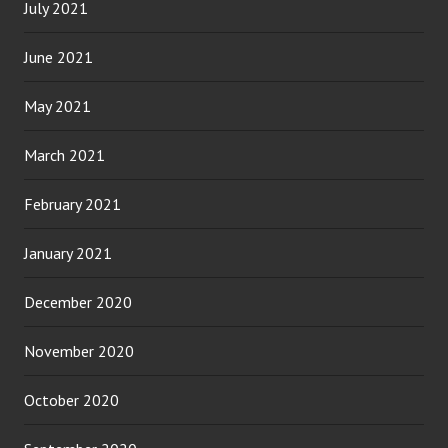
July 2021
June 2021
May 2021
March 2021
February 2021
January 2021
December 2020
November 2020
October 2020