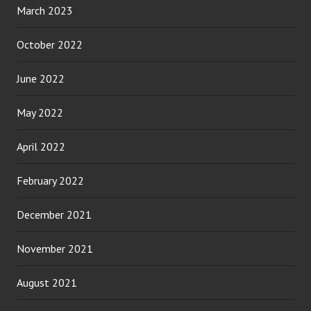
March 2023
October 2022
June 2022
May 2022
April 2022
February 2022
December 2021
November 2021
August 2021