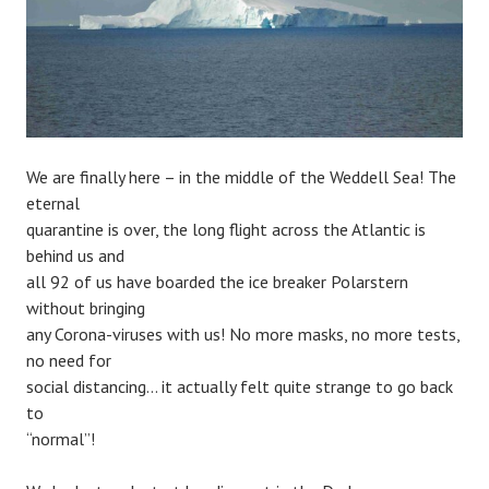
We are finally here – in the middle of the Weddell Sea! The
eternal
quarantine is over, the long flight across the Atlantic is
behind us and
all 92 of us have boarded the ice breaker Polarstern
without bringing
any Corona-viruses with us! No more masks, no more tests,
no need for
social distancing… it actually felt quite strange to go back
to
“normal”!