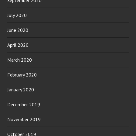
September 2020
July 2020
June 2020
April 2020
March 2020
February 2020
January 2020
December 2019
November 2019
October 2019