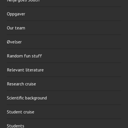
Oppgaver
Our team
Øvelser
Random fun stuff
Relevant literature
Research cruise
Scientific background
Student cruise
Students