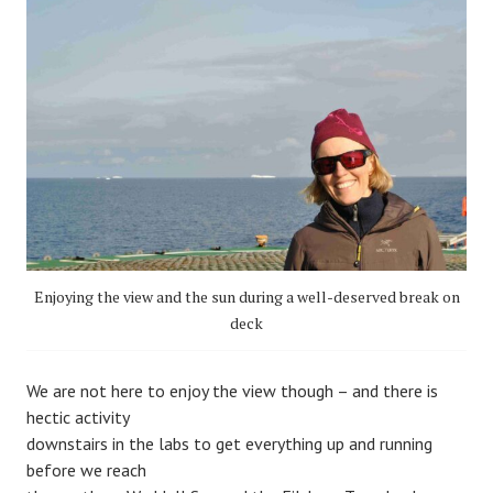
Enjoying the view and the sun during a well-deserved break on
deck
We are not here to enjoy the view though – and there is
hectic activity
downstairs in the labs to get everything up and running
before we reach