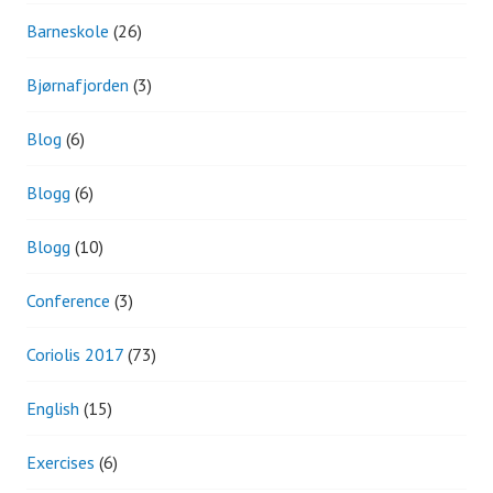
Barneskole
(26)
Bjørnafjorden
(3)
Blog
(6)
Blogg
(6)
Blogg
(10)
Conference
(3)
Coriolis 2017
(73)
English
(15)
Exercises
(6)