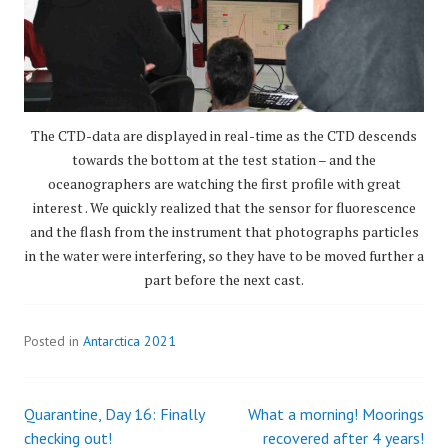
The CTD-data are displayed in real-time as the CTD descends
towards the bottom at the test station – and the
oceanographers are watching the first profile with great
interest . We quickly realized that the sensor for fluorescence
and the flash from the instrument that photographs particles
in the water were interfering, so they have to be moved further a
part before the next cast.
Posted in
Antarctica 2021
Quarantine, Day 16: Finally
What a morning! Moorings
Post
checking out!
recovered after 4 years!