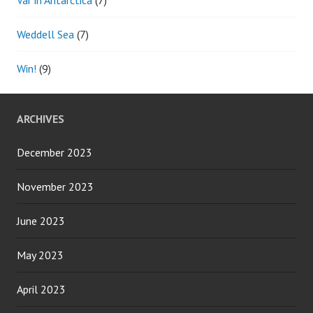
Weddell Sea
(7)
Win!
(9)
ARCHIVES
December 2023
November 2023
June 2023
May 2023
April 2023