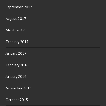
September 2017
August 2017
March 2017
February 2017
January 2017
February 2016
January 2016
November 2015
October 2015