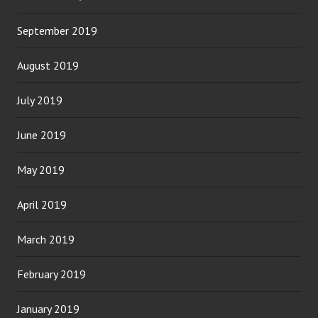
September 2019
August 2019
July 2019
June 2019
May 2019
April 2019
March 2019
February 2019
January 2019