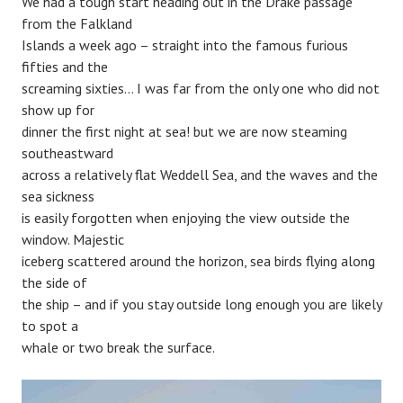
We had a tough start heading out in the Drake passage
from the Falkland
Islands a week ago – straight into the famous furious
fifties and the
screaming sixties… I was far from the only one who did not
show up for
dinner the first night at sea! but we are now steaming
southeastward
across a relatively flat Weddell Sea, and the waves and the
sea sickness
is easily forgotten when enjoying the view outside the
window. Majestic
iceberg scattered around the horizon, sea birds flying along
the side of
the ship – and if you stay outside long enough you are likely
to spot a
whale or two break the surface.