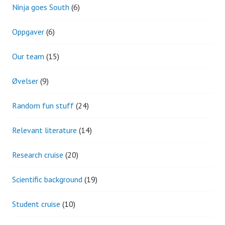
Ninja goes South
(6)
Oppgaver
(6)
Our team
(15)
Øvelser
(9)
Random fun stuff
(24)
Relevant literature
(14)
Research cruise
(20)
Scientific background
(19)
Student cruise
(10)