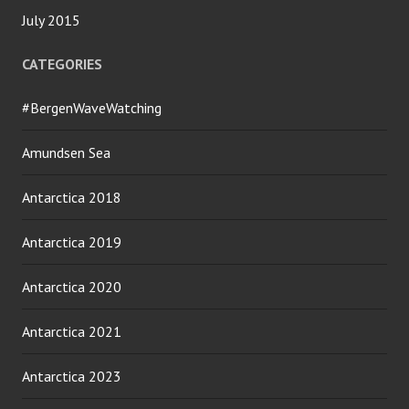
July 2015
CATEGORIES
#BergenWaveWatching
Amundsen Sea
Antarctica 2018
Antarctica 2019
Antarctica 2020
Antarctica 2021
Antarctica 2023