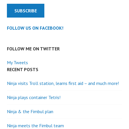
SUBSCRIBE
FOLLOW US ON FACEBOOK!
FOLLOW ME ON TWITTER
My Tweets
RECENT POSTS
Ninja visits Troll station, learns first aid – and much more!
Ninja plays container Tetris!
Ninja & the Fimbul plan
Ninja meets the Fimbul team