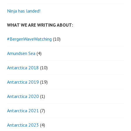
Ninja has landed!
WHAT WE ARE WRITING ABOUT:
#BergenWaveWatching
(10)
Amundsen Sea
(4)
Antarctica 2018
(10)
Antarctica 2019
(19)
Antarctica 2020
(1)
Antarctica 2021
(7)
Antarctica 2023
(4)