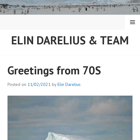
Skip
to
content
MENU
ELIN DARELIUS & TEAM
Greetings from 70S
Posted on
11/02/2021
by
Elin Darelius