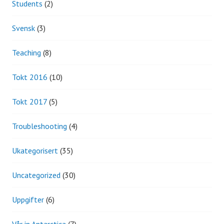
Students
(2)
Svensk
(3)
Teaching
(8)
Tokt 2016
(10)
Tokt 2017
(5)
Troubleshooting
(4)
Ukategorisert
(35)
Uncategorized
(30)
Uppgifter
(6)
Vår in Antarctica
(7)