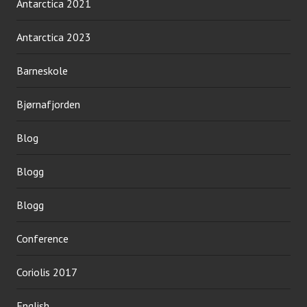
Antarctica 2021
Antarctica 2023
Barneskole
Bjørnafjorden
Blog
Blogg
Blogg
Conference
Coriolis 2017
English