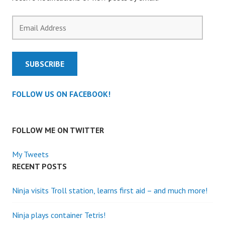
Email
Address
SUBSCRIBE
FOLLOW US ON FACEBOOK!
FOLLOW ME ON TWITTER
My Tweets
RECENT POSTS
Ninja visits Troll station, learns first aid – and much more!
Ninja plays container Tetris!