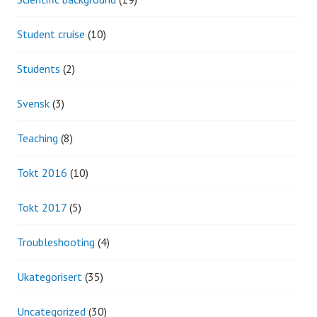
Student cruise
(10)
Students
(2)
Svensk
(3)
Teaching
(8)
Tokt 2016
(10)
Tokt 2017
(5)
Troubleshooting
(4)
Ukategorisert
(35)
Uncategorized
(30)