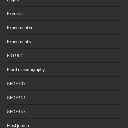
Exercises
Experimenter
Experiments
FJO2RD
Fjord oceanography
GEOF105
GEOF213
GEOF337
Masfjorden