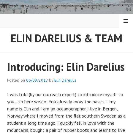
Skip
to
content
MENU
ELIN DARELIUS & TEAM
Introducing: Elin Darelius
Posted on
06/09/2017
by
Elin Darelius
I was told (by our outreach expert) to introduce myself to
you… so here we go! You already know the basics – my
name is Elin and I am an oceanographer. I live in Bergen,
Norway where I moved from the flat southern Sweden as a
student a long time ago. I quickly fell in love with the
mountains, bought a pair of rubber boots and learnt to live