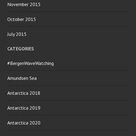
November 2015
October 2015
July 2015
CATEGORIES
#BergenWaveWatching
Amundsen Sea
Antarctica 2018
Antarctica 2019
Antarctica 2020