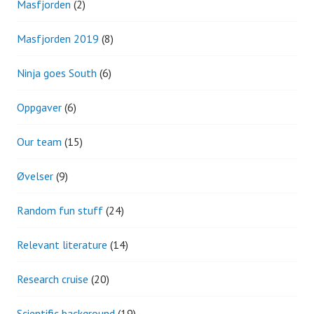
Masfjorden
(2)
Masfjorden 2019
(8)
Ninja goes South
(6)
Oppgaver
(6)
Our team
(15)
Øvelser
(9)
Random fun stuff
(24)
Relevant literature
(14)
Research cruise
(20)
Scientific background
(19)