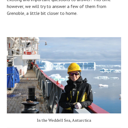
however, we will try to answer a few of them from
Grenoble, a little bit closer to home.
In the Weddell Sea, Antarctica