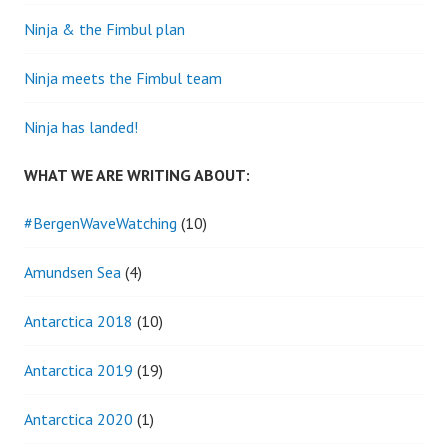
Ninja & the Fimbul plan
Ninja meets the Fimbul team
Ninja has landed!
WHAT WE ARE WRITING ABOUT:
#BergenWaveWatching
(10)
Amundsen Sea
(4)
Antarctica 2018
(10)
Antarctica 2019
(19)
Antarctica 2020
(1)