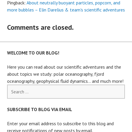
Pingback:
About neutrally buoyant particles, popcorn, and
more bubbles – Elin Darelius & team's scientific adventures
Comments are closed.
WELCOME TO OUR BLOG!
Here you can read about our scientific adventures and the
about topics we study: polar oceanography, fjord
oceanography, geophysical fluid dynamics… and much more!
Search
for:
SUBSCRIBE TO BLOG VIA EMAIL
Enter your email address to subscribe to this blog and
receive notifications of new posts by email.