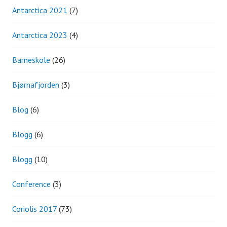
Antarctica 2021
(7)
Antarctica 2023
(4)
Barneskole
(26)
Bjørnafjorden
(3)
Blog
(6)
Blogg
(6)
Blogg
(10)
Conference
(3)
Coriolis 2017
(73)