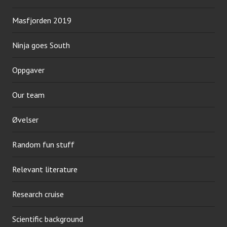
Masfjorden 2019
Ninja goes South
Oppgaver
Our team
Øvelser
Random fun stuff
Relevant literature
Research cruise
Scientific background