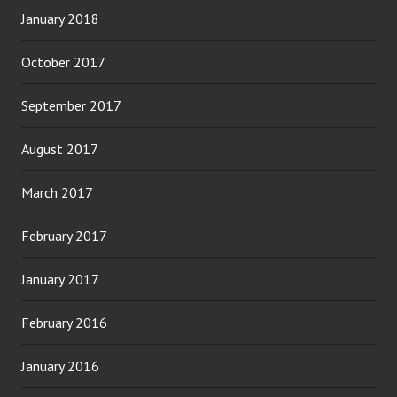
January 2018
October 2017
September 2017
August 2017
March 2017
February 2017
January 2017
February 2016
January 2016