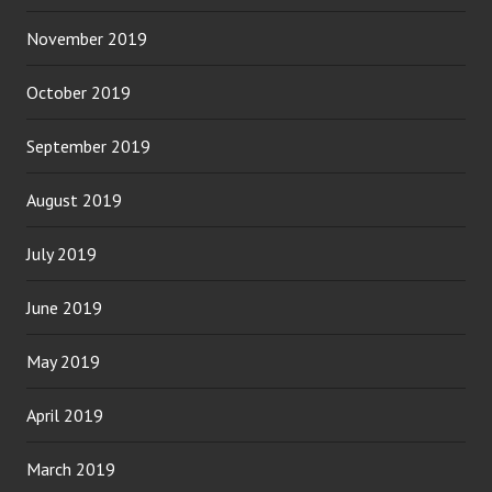
November 2019
October 2019
September 2019
August 2019
July 2019
June 2019
May 2019
April 2019
March 2019