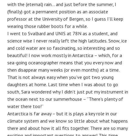
with the (eternal) rain… and just before the summer, I
(finally) got a permanent position as an associate
professor at the University of Bergen, so I guess I’ll keep
wearing those rubber boots for a while.
I went to Svalbard and UNIS at 78N as a student, and
science wise I never really left the high latitudes. Snow, ice
and cold water are so fascinating, so interesting and so
beautiful! I now work mostly in Antarctica – which, for a
sea-going oceanographer means that you every now and
then disappear many weeks (or even months) at a time.
That is not always easy when you’ve got two young
daughters at home. Last time when I was about to go
south, Sara wondered why I didn’t just put my instrument in
the ocean next to our summerhouse – “There’s plenty of
water there too!”
Antarctica is far away – but it is plays a key role in our
climate system and we know so little about what happens
there and about how it all fits together. There are so many
exciting and important questions to answer! This time