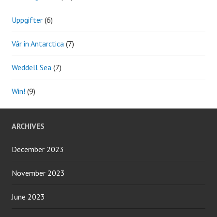
Uppgifter
(6)
Vår in Antarctica
(7)
Weddell Sea
(7)
Win!
(9)
ARCHIVES
December 2023
November 2023
June 2023