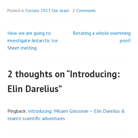
Posted in
Coriolis 2017
,
Our team
2 Comments
How we are going to
Rotating a whole swimming
Post
investigate Antarctic Ice
pool!
Sheet melting
navigation
2 thoughts on “
Introducing:
Elin Darelius
”
Pingback:
Introducing: Mirjam Glessmer – Elin Darelius &
team's scientific adventures