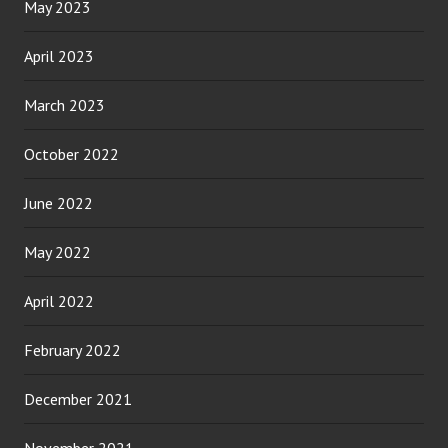
May 2023
April 2023
March 2023
October 2022
June 2022
May 2022
April 2022
February 2022
December 2021