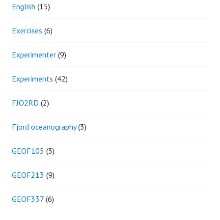
English
(15)
Exercises
(6)
Experimenter
(9)
Experiments
(42)
FJO2RD
(2)
Fjord oceanography
(3)
GEOF105
(3)
GEOF213
(9)
GEOF337
(6)