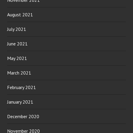
November 2021
August 2021
July 2021
June 2021
May 2021
March 2021
February 2021
January 2021
December 2020
November 2020