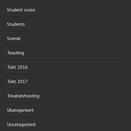
Student cruise
Students
Svensk
Teaching
Tokt 2016
Tokt 2017
Troubleshooting
Ukategorisert
Uncategorized