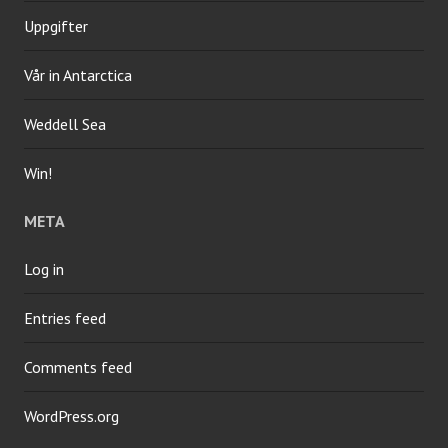
Uppgifter
Vår in Antarctica
Weddell Sea
Win!
META
Log in
Entries feed
Comments feed
WordPress.org