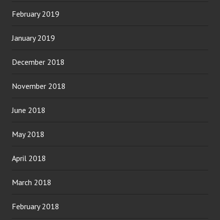
February 2019
January 2019
December 2018
November 2018
June 2018
May 2018
April 2018
March 2018
February 2018