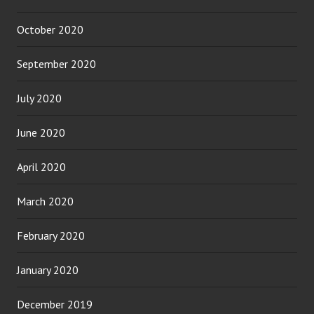
October 2020
September 2020
July 2020
June 2020
April 2020
March 2020
February 2020
January 2020
December 2019