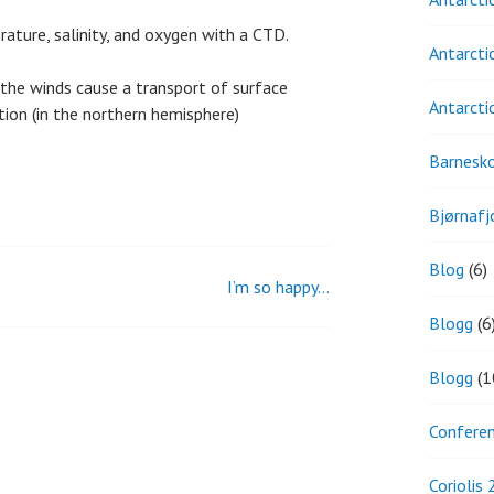
erature, salinity, and oxygen with a CTD.
Antarcti
 the winds cause a transport of surface
Antarcti
tion (in the northern hemisphere)
Barnesk
Bjørnafj
Blog
(6)
I’m so happy…
Blogg
(6
Blogg
(1
Confere
Coriolis