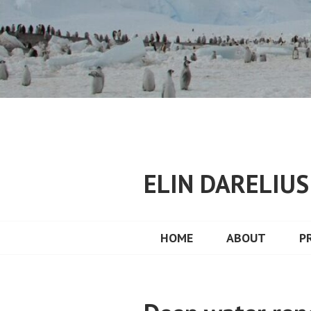
Skip
to
content
ELIN DARELIU
HOME
ABOUT
P