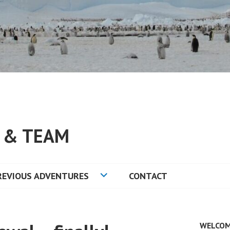
S & TEAM
REVIOUS ADVENTURES
CONTACT
WELCOM