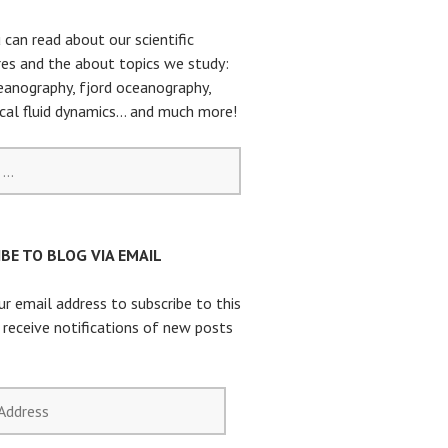
 can read about our scientific
es and the about topics we study:
eanography, fjord oceanography,
cal fluid dynamics… and much more!
BE TO BLOG VIA EMAIL
ur email address to subscribe to this
 receive notifications of new posts