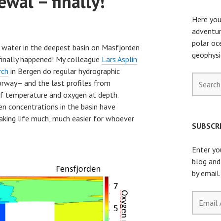
wal – finally!
Here you
adventur
polar oc
e water in the deepest basin on Masfjorden
geophysi
finally happened! My colleague
Lars Asplin
rch
in Bergen do regular hydrographic
Search
orway– and the last profiles from
for:
f temperature and oxygen at depth.
n concentrations in the basin have
aking life much, much easier for whoever
SUBSCRI
Enter yo
blog and
by email.
Email
Address