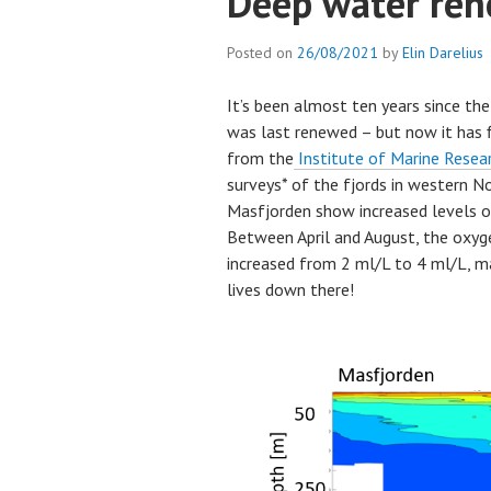
Deep water rene
Posted on
26/08/2021
by
Elin Darelius
It’s been almost ten years since th
was last renewed – but now it has 
from the
Institute of Marine Resea
surveys* of the fjords in western N
Masfjorden show increased levels o
Between April and August, the oxyge
increased from 2 ml/L to 4 ml/L, m
lives down there!