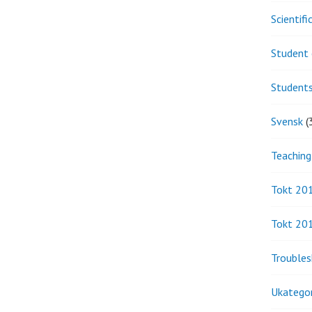
Scientif
Student 
Student
Svensk
(
Teaching
Tokt 20
Tokt 20
Troubles
Ukategor