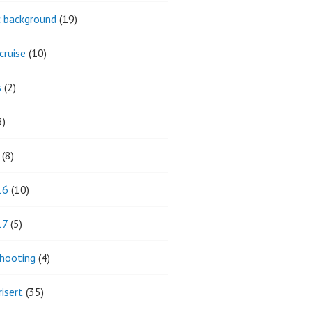
ic background
(19)
cruise
(10)
s
(2)
3)
(8)
16
(10)
17
(5)
hooting
(4)
isert
(35)