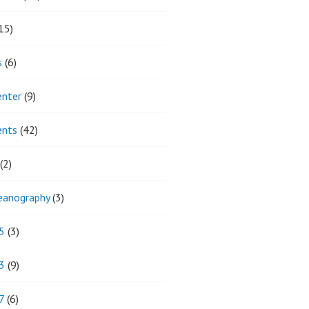
15)
s
(6)
enter
(9)
ents
(42)
(2)
eanography
(3)
5
(3)
3
(9)
7
(6)