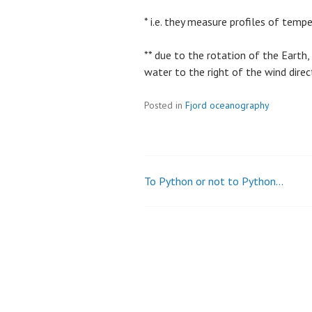
* i.e. they measure profiles of temp
** due to the rotation of the Earth,
water to the right of the wind direc
Posted in
Fjord oceanography
To Python or not to Python…
Post
navigation