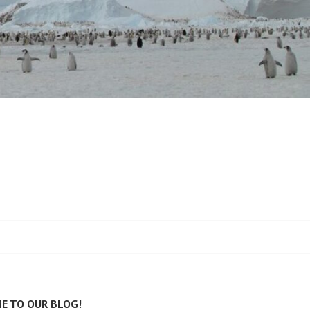
E TO OUR BLOG!