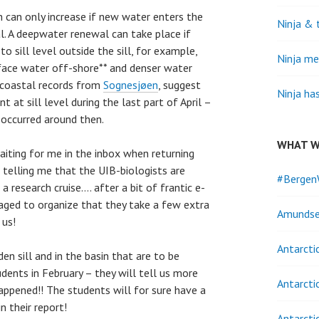
 can only increase if new water enters the
Ninja & 
al. A deepwater renewal can take place if
to sill level outside the sill, for example,
Ninja me
face water off-shore** and denser water
coastal records from
Sognesjøen
, suggest
Ninja ha
at sill level during the last part of April –
occurred around then.
WHAT W
ting for me in the inbox when returning
 telling me that the UIB-biologists are
#Bergen
 research cruise…. after a bit of frantic e-
aged to organize that they take a few extra
Amundse
 us!
Antarcti
n sill and in the basin that are to be
dents in February – they will tell us more
Antarcti
pened!! The students will for sure have a
n their report!
Antarcti