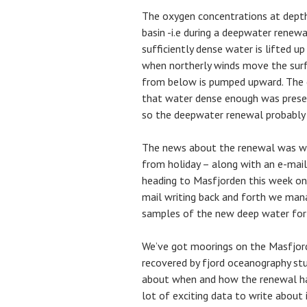
The oxygen concentrations at depth
basin -i.e during a deepwater renew
sufficiently dense water is lifted up 
when northerly winds move the sur
from below is pumped upward. The 
that water dense enough was present 
so the deepwater renewal probably 
The news about the renewal was wai
from holiday – along with an e-mail
heading to Masfjorden this week on a
mail writing back and forth we man
samples of the new deep water for
We’ve got moorings on the Masfjorde
recovered by fjord oceanography stu
about when and how the renewal hap
lot of exciting data to write about i