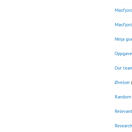
Masfjor
Masfjor
Ninja go
Oppgave
Our tea
Øvelser
(
Random 
Relevant
Research