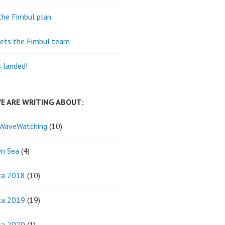
the Fimbul plan
ets the Fimbul team
s landed!
E ARE WRITING ABOUT:
WaveWatching
(10)
n Sea
(4)
ca 2018
(10)
ca 2019
(19)
ca 2020
(1)