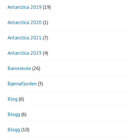
Antarctica 2019
(19)
Antarctica 2020
(1)
Antarctica 2021
(7)
Antarctica 2023
(4)
Barneskole
(26)
Bjørnafjorden
(3)
Blog
(6)
Blogg
(6)
Blogg
(10)