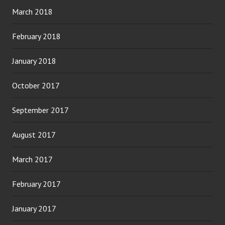
March 2018
February 2018
January 2018
October 2017
September 2017
August 2017
March 2017
February 2017
January 2017