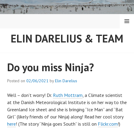
Skip
to
content
MENU
ELIN DARELIUS & TEAM
Do you miss Ninja?
Posted on
02/06/2021
by
Elin Darelius
Well – don’t worry! Dr.
Ruth Mottram
, a Climate scientist
at the Danish Meteorological Institute is on her way to the
Greenland Ice sheet and she is bringing “Ice Man” and “Bat
Girl” (likely friends of our Ninja) along! Read her cool story
here
! (The story “Ninja goes South” is still on
Flickr.com
!)