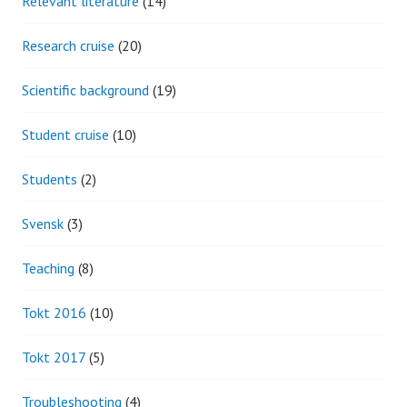
Relevant literature
(14)
Research cruise
(20)
Scientific background
(19)
Student cruise
(10)
Students
(2)
Svensk
(3)
Teaching
(8)
Tokt 2016
(10)
Tokt 2017
(5)
Troubleshooting
(4)