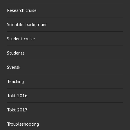
Research cruise
Scientific background
Student cruise
Students
Svensk
Teaching
Tokt 2016
Tokt 2017
Troubleshooting