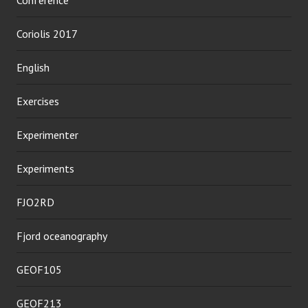
Coriolis 2017
English
Exercises
Experimenter
Experiments
FJO2RD
Fjord oceanography
GEOF105
GEOF213