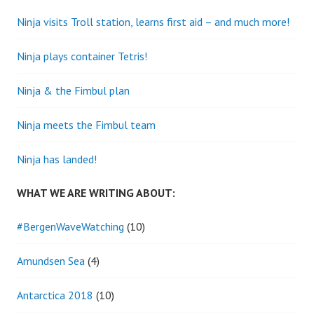
Ninja visits Troll station, learns first aid – and much more!
Ninja plays container Tetris!
Ninja & the Fimbul plan
Ninja meets the Fimbul team
Ninja has landed!
WHAT WE ARE WRITING ABOUT:
#BergenWaveWatching
(10)
Amundsen Sea
(4)
Antarctica 2018
(10)