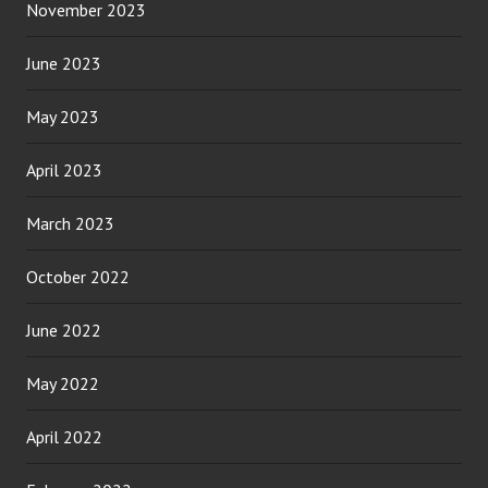
November 2023
June 2023
May 2023
April 2023
March 2023
October 2022
June 2022
May 2022
April 2022