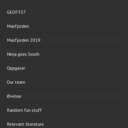
GEOF337
Masfjorden
Masfjorden 2019
Ninja goes South
Oppgaver
Our team
Øvelser
Random fun stuff
Relevant literature