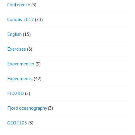
Conference
(3)
Coriolis 2017
(73)
English
(15)
Exercises
(6)
Experimenter
(9)
Experiments
(42)
FJO2RD
(2)
Fjord oceanography
(3)
GEOF105
(3)