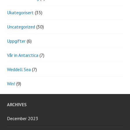
Ukategorisert
(35)
Uncategorized
(30)
Uppgifter
(6)
Vår in Antarctica
(7)
Weddell Sea
(7)
Win!
(9)
ARCHIVES
December 2023