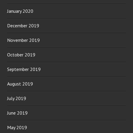
January 2020
December 2019
November 2019
October 2019
September 2019
August 2019
July 2019
June 2019
May 2019