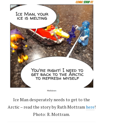
Ice Man desperately needs to get to the
Arctic – read the story by Ruth Mottram
here
!
Photo: R. Mottram.