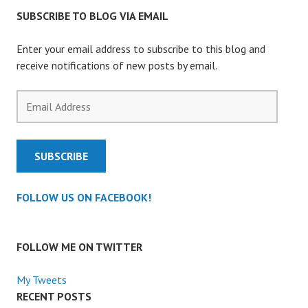
SUBSCRIBE TO BLOG VIA EMAIL
Enter your email address to subscribe to this blog and
receive notifications of new posts by email.
Email
Address
SUBSCRIBE
FOLLOW US ON FACEBOOK!
FOLLOW ME ON TWITTER
My Tweets
RECENT POSTS