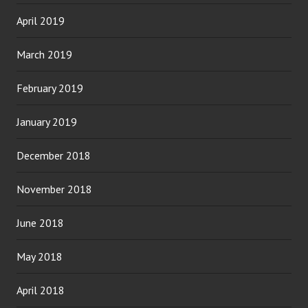
April 2019
March 2019
February 2019
January 2019
December 2018
November 2018
June 2018
May 2018
April 2018