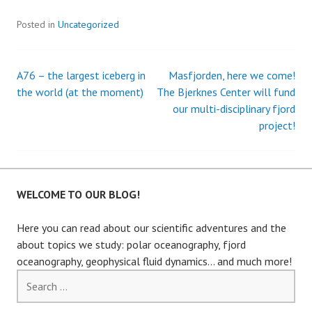
Posted in
Uncategorized
A76 – the largest iceberg in
Masfjorden, here we come!
Post
the world (at the moment)
The Bjerknes Center will fund
our multi-disciplinary fjord
navigation
project!
WELCOME TO OUR BLOG!
Here you can read about our scientific adventures and the
about topics we study: polar oceanography, fjord
oceanography, geophysical fluid dynamics… and much more!
Search
for: