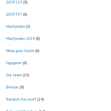
GEOF213
(9)
GEOF337
(6)
Masfjorden
(2)
Masfjorden 2019
(8)
Ninja goes South
(6)
Oppgaver
(6)
Our team
(15)
Øvelser
(9)
Random fun stuff
(24)