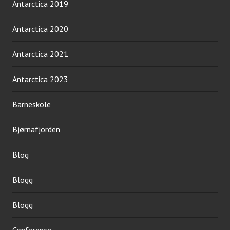
Antarctica 2019
Antarctica 2020
Antarctica 2021
Antarctica 2023
Barneskole
Bjørnafjorden
Blog
Blogg
Blogg
Conference