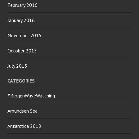
February 2016
January 2016
November 2015
October 2015
July 2015
CATEGORIES
#BergenWaveWatching
Amundsen Sea
Antarctica 2018