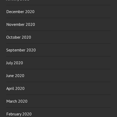
December 2020
November 2020
October 2020
September 2020
July 2020
June 2020
April 2020
March 2020
February 2020