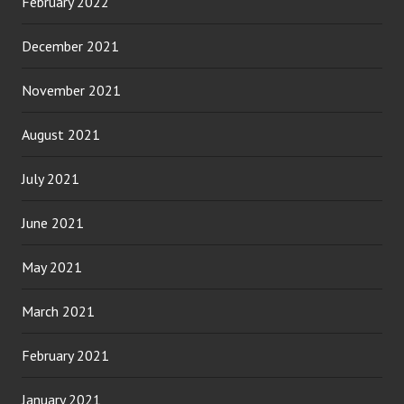
February 2022
December 2021
November 2021
August 2021
July 2021
June 2021
May 2021
March 2021
February 2021
January 2021