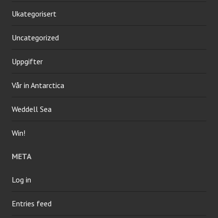
Ukategorisert
Uncategorized
Uppgifter
Vår in Antarctica
Weddell Sea
Win!
META
Log in
Entries feed