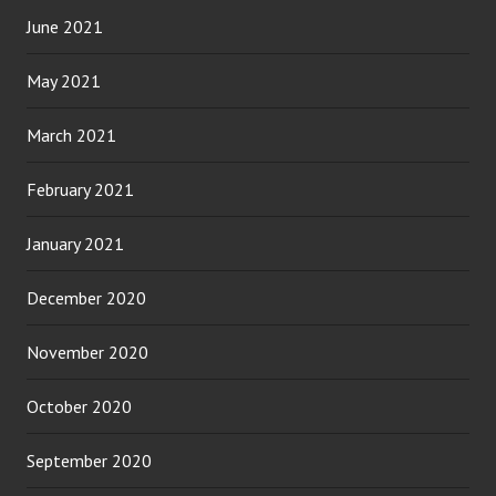
June 2021
May 2021
March 2021
February 2021
January 2021
December 2020
November 2020
October 2020
September 2020