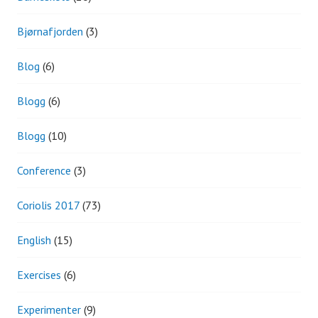
Bjørnafjorden
(3)
Blog
(6)
Blogg
(6)
Blogg
(10)
Conference
(3)
Coriolis 2017
(73)
English
(15)
Exercises
(6)
Experimenter
(9)