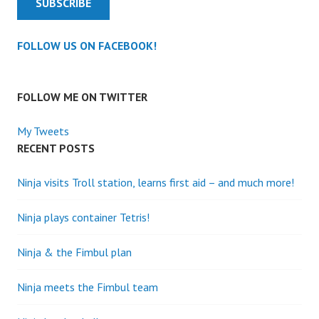
SUBSCRIBE
FOLLOW US ON FACEBOOK!
FOLLOW ME ON TWITTER
My Tweets
RECENT POSTS
Ninja visits Troll station, learns first aid – and much more!
Ninja plays container Tetris!
Ninja & the Fimbul plan
Ninja meets the Fimbul team