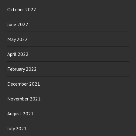
October 2022
June 2022
May 2022
April 2022
February 2022
December 2021
November 2021
August 2021
July 2021