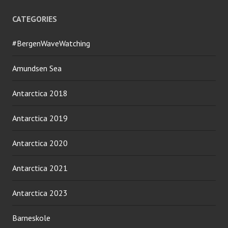
CATEGORIES
#BergenWaveWatching
Amundsen Sea
Antarctica 2018
Antarctica 2019
Antarctica 2020
Antarctica 2021
Antarctica 2023
Barneskole