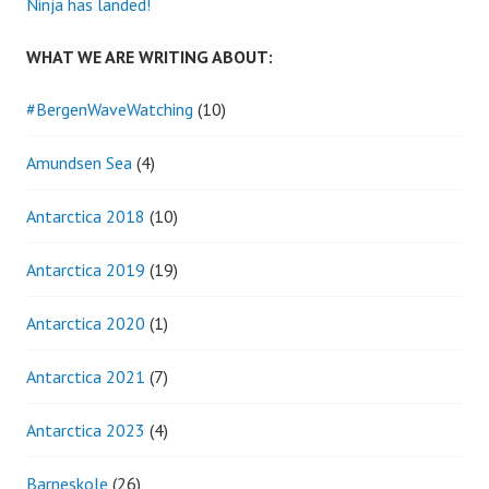
Ninja has landed!
WHAT WE ARE WRITING ABOUT:
#BergenWaveWatching
(10)
Amundsen Sea
(4)
Antarctica 2018
(10)
Antarctica 2019
(19)
Antarctica 2020
(1)
Antarctica 2021
(7)
Antarctica 2023
(4)
Barneskole
(26)