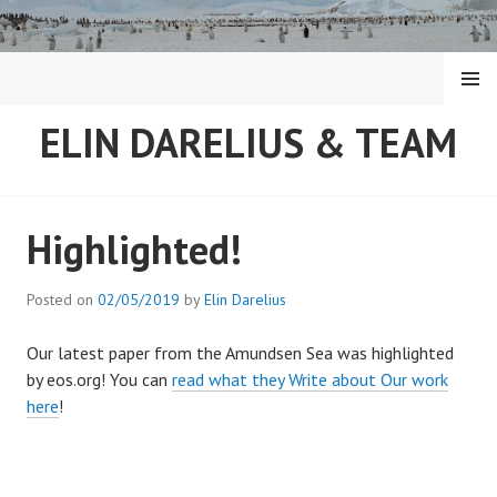
Skip
to
content
MENU
ELIN DARELIUS & TEAM
Highlighted!
Posted on
02/05/2019
by
Elin Darelius
Our latest paper from the Amundsen Sea was highlighted
by eos.org! You can
read what they Write about Our work
here
!