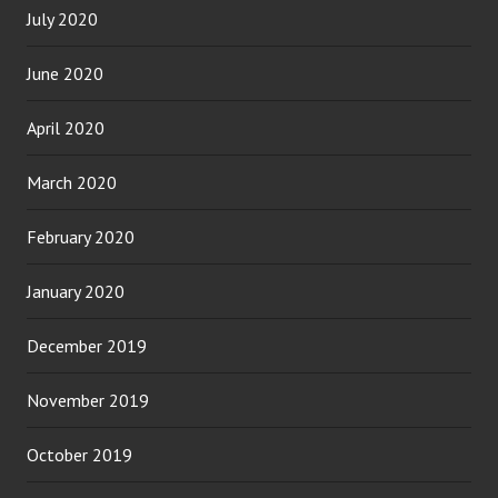
July 2020
June 2020
April 2020
March 2020
February 2020
January 2020
December 2019
November 2019
October 2019