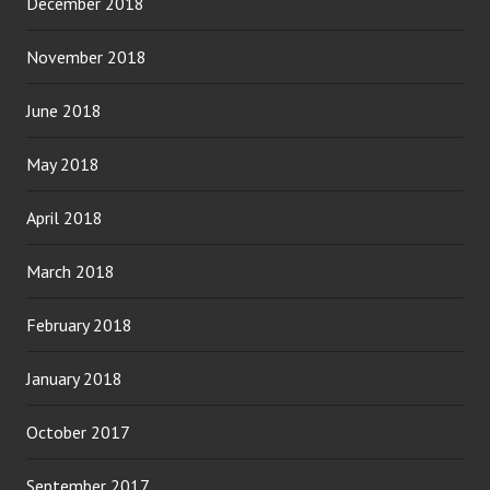
December 2018
November 2018
June 2018
May 2018
April 2018
March 2018
February 2018
January 2018
October 2017
September 2017