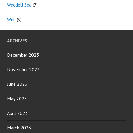
Weddell Sea
(7)
Win!
(9)
ARCHIVES
December 2023
November 2023
June 2023
May 2023
April 2023
March 2023