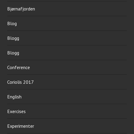
Bjørnafjorden
Blog
Blogg
Blogg
Conference
Coriolis 2017
English
Exercises
Experimenter