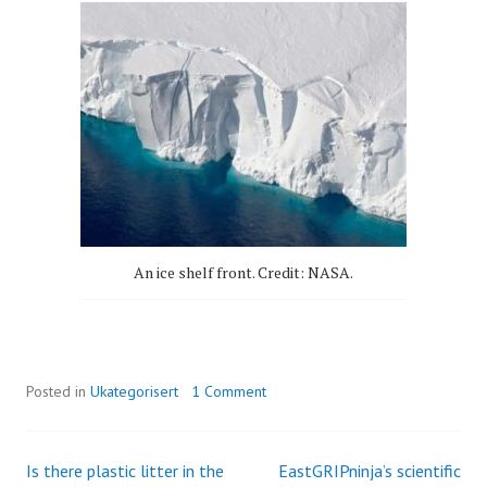
An ice shelf front. Credit: NASA.
Posted in
Ukategorisert
1 Comment
Is there plastic litter in the
EastGRIPninja’s scientific
Post