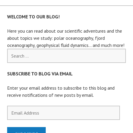
WELCOME TO OUR BLOG!
Here you can read about our scientific adventures and the
about topics we study: polar oceanography, fjord
oceanography, geophysical fluid dynamics… and much more!
Search
for:
SUBSCRIBE TO BLOG VIA EMAIL
Enter your email address to subscribe to this blog and
receive notifications of new posts by email.
Email
Address