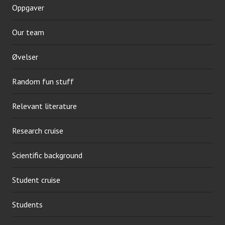
Oppgaver
Our team
Øvelser
Random fun stuff
Relevant literature
Research cruise
Scientific background
Student cruise
Students