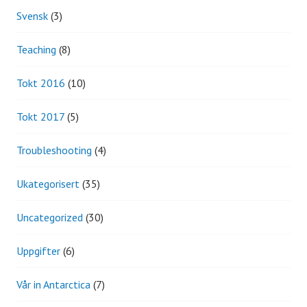
Svensk
(3)
Teaching
(8)
Tokt 2016
(10)
Tokt 2017
(5)
Troubleshooting
(4)
Ukategorisert
(35)
Uncategorized
(30)
Uppgifter
(6)
Vår in Antarctica
(7)