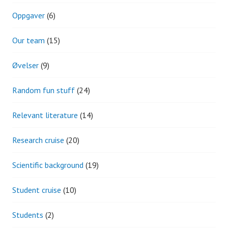
Oppgaver
(6)
Our team
(15)
Øvelser
(9)
Random fun stuff
(24)
Relevant literature
(14)
Research cruise
(20)
Scientific background
(19)
Student cruise
(10)
Students
(2)