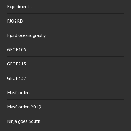
Experiments
FJO2RD
Fjord oceanography
GEOF105
GEOF213
GEOF337
Masfjorden
Masfjorden 2019
Ninja goes South