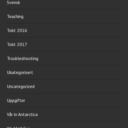
Svensk
Teaching
Tokt 2016
Tokt 2017
Troubleshooting
Ukategorisert
Uncategorized
Uppgifter
Vår in Antarctica