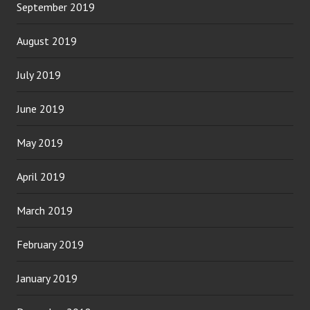
September 2019
August 2019
July 2019
June 2019
May 2019
April 2019
March 2019
February 2019
January 2019