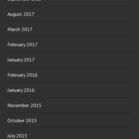
August 2017
March 2017
February 2017
January 2017
February 2016
January 2016
November 2015
October 2015
July 2015