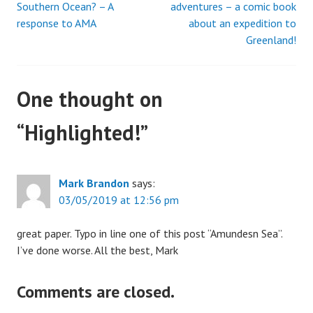
Southern Ocean? – A
adventures – a comic book
response to AMA
about an expedition to
navigation
Greenland!
One thought on
“
Highlighted!
”
Mark Brandon
says:
03/05/2019 at 12:56 pm
great paper. Typo in line one of this post “Amundesn Sea”.
I’ve done worse. All the best, Mark
Comments are closed.