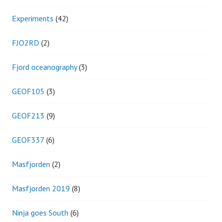
Experiments
(42)
FJO2RD
(2)
Fjord oceanography
(3)
GEOF105
(3)
GEOF213
(9)
GEOF337
(6)
Masfjorden
(2)
Masfjorden 2019
(8)
Ninja goes South
(6)