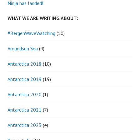
Ninja has landed!
WHAT WE ARE WRITING ABOUT:
#BergenWaveWatching
(10)
Amundsen Sea
(4)
Antarctica 2018
(10)
Antarctica 2019
(19)
Antarctica 2020
(1)
Antarctica 2021
(7)
Antarctica 2023
(4)