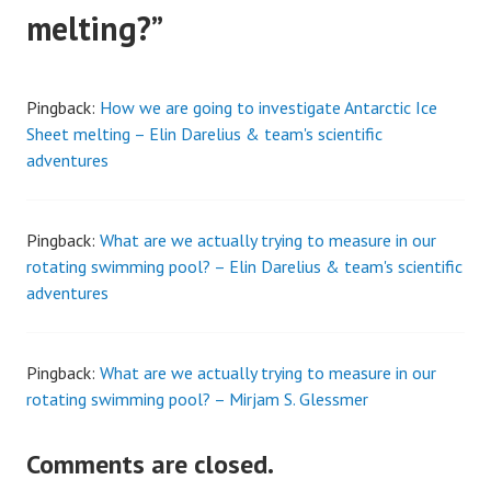
melting?
”
Pingback:
How we are going to investigate Antarctic Ice
Sheet melting – Elin Darelius & team's scientific
adventures
Pingback:
What are we actually trying to measure in our
rotating swimming pool? – Elin Darelius & team's scientific
adventures
Pingback:
What are we actually trying to measure in our
rotating swimming pool? – Mirjam S. Glessmer
Comments are closed.