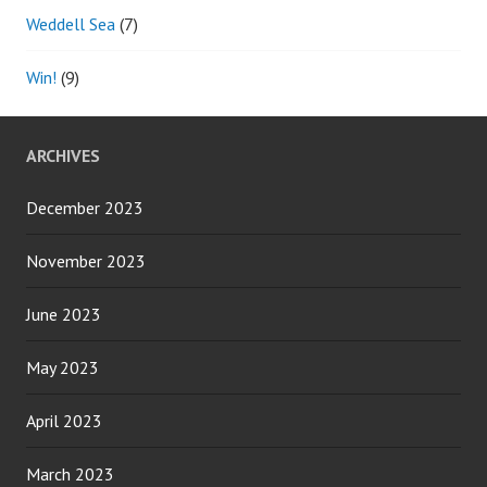
Weddell Sea
(7)
Win!
(9)
ARCHIVES
December 2023
November 2023
June 2023
May 2023
April 2023
March 2023