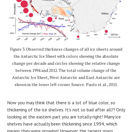
Figure 3. Observed thickness changes of all ice sheets around
the Antarctic Ice Sheet with colors showing the absolute
change per decade and circles showing the relative change
between 1994 and 2012. The total volume change of the
Antarctic Ice Sheet, West Antarctic and East Antarctic are
shown in the lower left corner. Source: Paolo et al., 2015.
Now you may think that there is a lot of blue color, so
thickening of the ice shelves. It’s not so bad after all?! Only
looking at the eastern part you are totally right! Many ice
shelves have actually been thickening since 1994, which
means they were growing! However, the largest mass