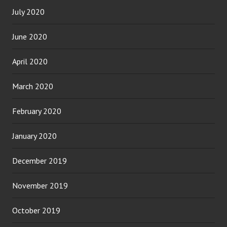
July 2020
June 2020
April 2020
March 2020
February 2020
January 2020
December 2019
November 2019
October 2019