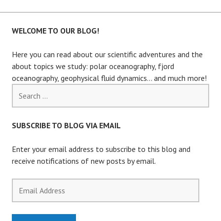
WELCOME TO OUR BLOG!
Here you can read about our scientific adventures and the
about topics we study: polar oceanography, fjord
oceanography, geophysical fluid dynamics… and much more!
Search
for:
SUBSCRIBE TO BLOG VIA EMAIL
Enter your email address to subscribe to this blog and
receive notifications of new posts by email.
Email
Address