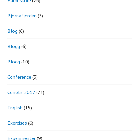
Barneskole
(26)
Bjørnafjorden
(3)
Blog
(6)
Blogg
(6)
Blogg
(10)
Conference
(3)
Coriolis 2017
(73)
English
(15)
Exercises
(6)
Experimenter
(9)