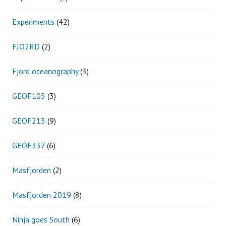
Experiments
(42)
FJO2RD
(2)
Fjord oceanography
(3)
GEOF105
(3)
GEOF213
(9)
GEOF337
(6)
Masfjorden
(2)
Masfjorden 2019
(8)
Ninja goes South
(6)