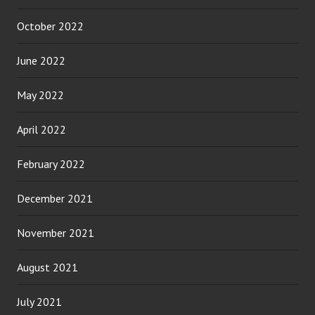
October 2022
June 2022
May 2022
April 2022
February 2022
December 2021
November 2021
August 2021
July 2021