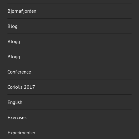
Bjørnafjorden
Blog
Blogg
Blogg
Conference
Coriolis 2017
English
Exercises
Experimenter