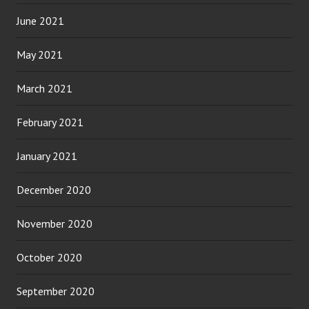
June 2021
May 2021
March 2021
February 2021
January 2021
December 2020
November 2020
October 2020
September 2020