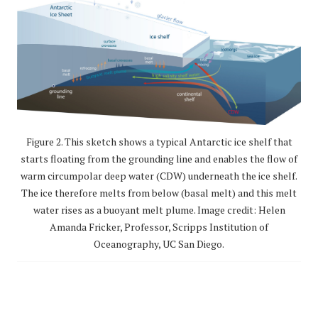
Figure 2. This sketch shows a typical Antarctic ice shelf that
starts floating from the grounding line and enables the flow of
warm circumpolar deep water (CDW) underneath the ice shelf.
The ice therefore melts from below (basal melt) and this melt
water rises as a buoyant melt plume. Image credit: Helen
Amanda Fricker, Professor, Scripps Institution of
Oceanography, UC San Diego.