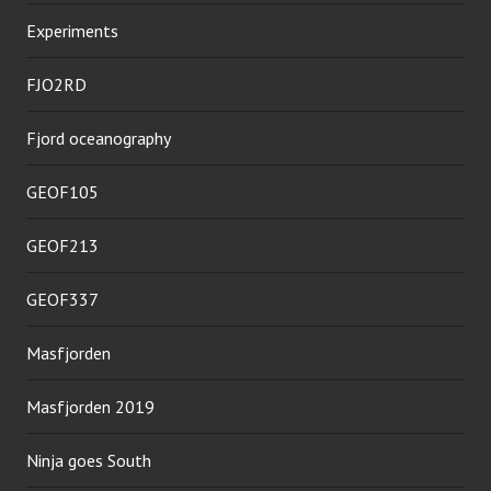
Experiments
FJO2RD
Fjord oceanography
GEOF105
GEOF213
GEOF337
Masfjorden
Masfjorden 2019
Ninja goes South