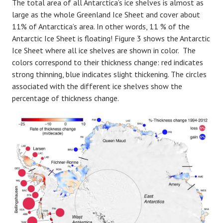
The total area of all Antarctica’s ice shelves is almost as
large as the whole Greenland Ice Sheet and cover about
11% of Antarctica’s area. In other words, 11 % of the
Antarctic Ice Sheet is floating! Figure 3 shows the Antarctic
Ice Sheet where all ice shelves are shown in color. The
colors correspond to their thickness change: red indicates
strong thinning, blue indicates slight thickening. The circles
associated with the different ice shelves show the
percentage of thickness change.