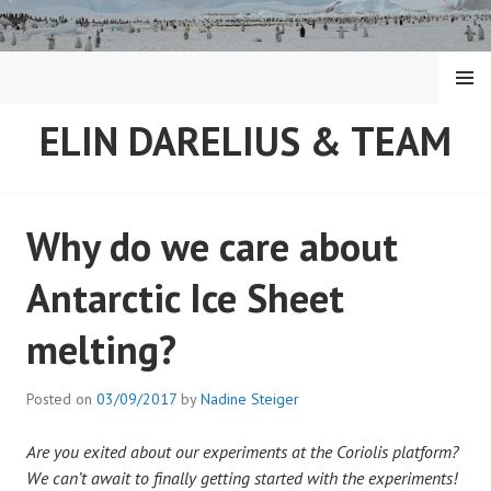
Skip
to
content
MENU
ELIN DARELIUS & TEAM
Why do we care about
Antarctic Ice Sheet
melting?
Posted on
03/09/2017
by
Nadine Steiger
Are you exited about our experiments at the Coriolis platform?
We can’t await to finally getting started with the experiments!