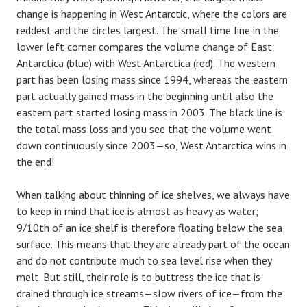
change is happening in West Antarctic, where the colors are
reddest and the circles largest. The small time line in the
lower left corner compares the volume change of East
Antarctica (blue) with West Antarctica (red). The western
part has been losing mass since 1994, whereas the eastern
part actually gained mass in the beginning until also the
eastern part started losing mass in 2003. The black line is
the total mass loss and you see that the volume went
down continuously since 2003—so, West Antarctica wins in
the end!
When talking about thinning of ice shelves, we always have
to keep in mind that ice is almost as heavy as water;
9/10th of an ice shelf is therefore floating below the sea
surface. This means that they are already part of the ocean
and do not contribute much to sea level rise when they
melt. But still, their role is to buttress the ice that is
drained through ice streams—slow rivers of ice—from the