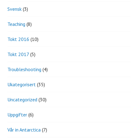
Svensk
(3)
Teaching
(8)
Tokt 2016
(10)
Tokt 2017
(5)
Troubleshooting
(4)
Ukategorisert
(35)
Uncategorized
(30)
Uppgifter
(6)
Vår in Antarctica
(7)