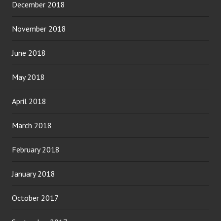
December 2018
November 2018
June 2018
May 2018
April 2018
March 2018
February 2018
January 2018
October 2017