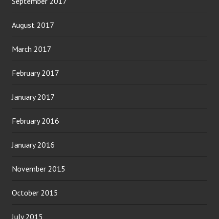
September 2017
August 2017
March 2017
February 2017
January 2017
February 2016
January 2016
November 2015
October 2015
July 2015