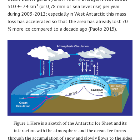
310 +- 74 km³ (or 0,78 mm of sea level rise) per year
during 2003-2012; especially in West Antarctic this mass
loss has accelerated so that the area has already lost 70
% more ice compared to a decade ago (Paolo 2015).
Figure 1. Here is a sketch of the Antarctic Ice Sheet and its
interaction with the atmosphere and the ocean. Ice forms
through the accumulation of snow and slowly flows to the sides