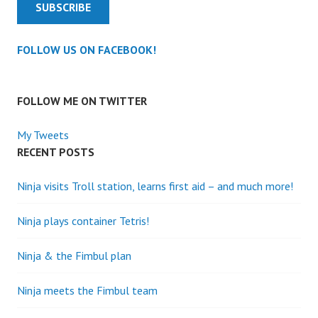
SUBSCRIBE
FOLLOW US ON FACEBOOK!
FOLLOW ME ON TWITTER
My Tweets
RECENT POSTS
Ninja visits Troll station, learns first aid – and much more!
Ninja plays container Tetris!
Ninja & the Fimbul plan
Ninja meets the Fimbul team