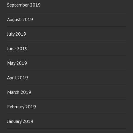
September 2019
August 2019
July 2019
June 2019
May 2019
April 2019
March 2019
February 2019
January 2019