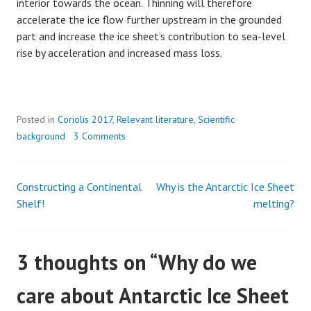
interior towards the ocean. Thinning will therefore
accelerate the ice flow further upstream in the grounded
part and increase the ice sheet’s contribution to sea-level
rise by acceleration and increased mass loss.
Posted in
Coriolis 2017
,
Relevant literature
,
Scientific
background
3 Comments
Constructing a Continental
Why is the Antarctic Ice Sheet
Post
Shelf!
melting?
navigation
3 thoughts on “
Why do we
care about Antarctic Ice Sheet