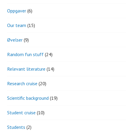
Oppgaver
(6)
Our team
(15)
Øvelser
(9)
Random fun stuff
(24)
Relevant literature
(14)
Research cruise
(20)
Scientific background
(19)
Student cruise
(10)
Students
(2)