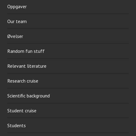
Oppgaver
Our team
Øvelser
Random fun stuff
Relevant literature
Research cruise
Scientific background
Student cruise
Students