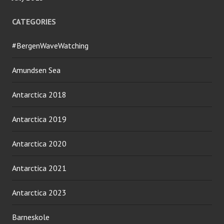
CATEGORIES
#BergenWaveWatching
Amundsen Sea
Antarctica 2018
Antarctica 2019
Antarctica 2020
Antarctica 2021
Antarctica 2023
Barneskole