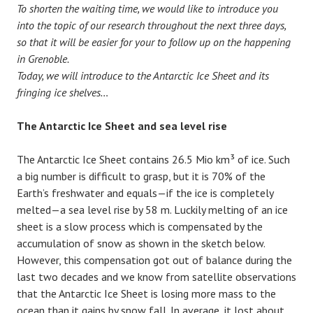
To shorten the waiting time, we would like to introduce you
into the topic of our research throughout the next three days,
so that it will be easier for your to follow up on the happening
in Grenoble.
Today, we will introduce to the Antarctic Ice Sheet and its
fringing ice shelves…
The Antarctic Ice Sheet and sea level rise
The Antarctic Ice Sheet contains 26.5 Mio km³ of ice. Such
a big number is difficult to grasp, but it is 70% of the
Earth’s freshwater and equals—if the ice is completely
melted—a sea level rise by 58 m. Luckily melting of an ice
sheet is a slow process which is compensated by the
accumulation of snow as shown in the sketch below.
However, this compensation got out of balance during the
last two decades and we know from satellite observations
that the Antarctic Ice Sheet is losing more mass to the
ocean than it gains by snow fall. In average, it lost about