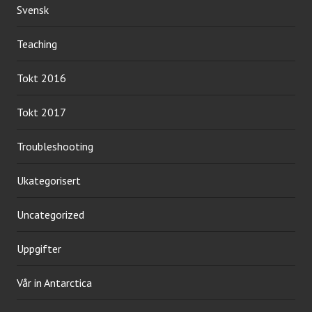
Svensk
Teaching
Tokt 2016
Tokt 2017
Troubleshooting
Ukategorisert
Uncategorized
Uppgifter
Vår in Antarctica