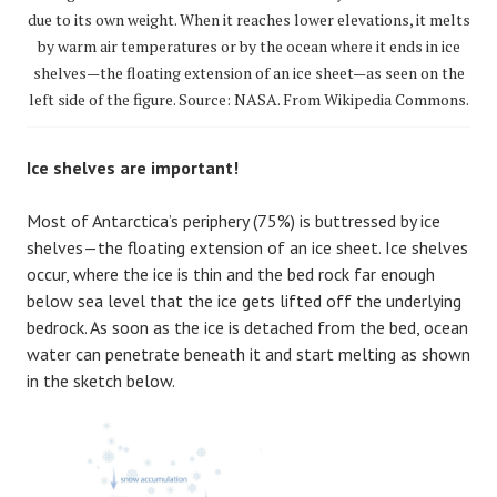
due to its own weight. When it reaches lower elevations, it melts
by warm air temperatures or by the ocean where it ends in ice
shelves—the floating extension of an ice sheet—as seen on the
left side of the figure. Source: NASA. From Wikipedia Commons.
Ice shelves are important!
Most of Antarctica’s periphery (75%) is buttressed by ice
shelves—the floating extension of an ice sheet. Ice shelves
occur, where the ice is thin and the bed rock far enough
below sea level that the ice gets lifted off the underlying
bedrock. As soon as the ice is detached from the bed, ocean
water can penetrate beneath it and start melting as shown
in the sketch below.