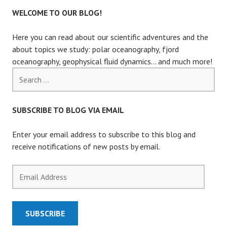
WELCOME TO OUR BLOG!
Here you can read about our scientific adventures and the
about topics we study: polar oceanography, fjord
oceanography, geophysical fluid dynamics… and much more!
Search
for:
SUBSCRIBE TO BLOG VIA EMAIL
Enter your email address to subscribe to this blog and
receive notifications of new posts by email.
Email
Address
SUBSCRIBE