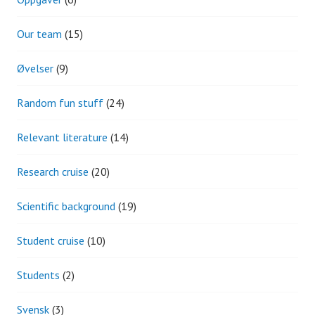
Our team
(15)
Øvelser
(9)
Random fun stuff
(24)
Relevant literature
(14)
Research cruise
(20)
Scientific background
(19)
Student cruise
(10)
Students
(2)
Svensk
(3)