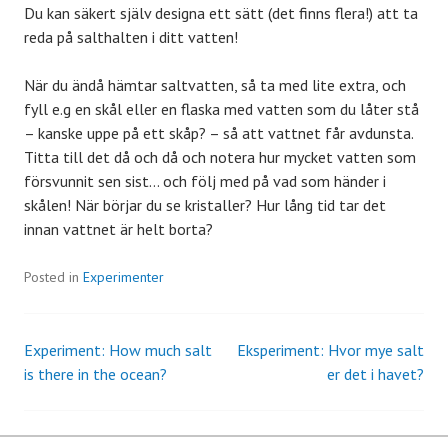
Du kan säkert själv designa ett sätt (det finns flera!) att ta
reda på salthalten i ditt vatten!
När du ändå hämtar saltvatten, så ta med lite extra, och
fyll e.g en skål eller en flaska med vatten som du låter stå
– kanske uppe på ett skåp? – så att vattnet får avdunsta.
Titta till det då och då och notera hur mycket vatten som
försvunnit sen sist… och följ med på vad som händer i
skålen! När börjar du se kristaller? Hur lång tid tar det
innan vattnet är helt borta?
Posted in
Experimenter
Experiment: How much salt
Eksperiment: Hvor mye salt
Post
is there in the ocean?
er det i havet?
navigation