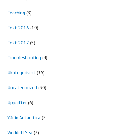
Teaching
(8)
Tokt 2016
(10)
Tokt 2017
(5)
Troubleshooting
(4)
Ukategorisert
(35)
Uncategorized
(30)
Uppgifter
(6)
Vår in Antarctica
(7)
Weddell Sea
(7)