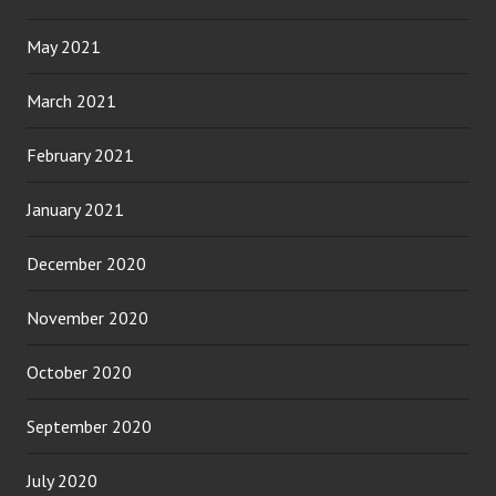
May 2021
March 2021
February 2021
January 2021
December 2020
November 2020
October 2020
September 2020
July 2020