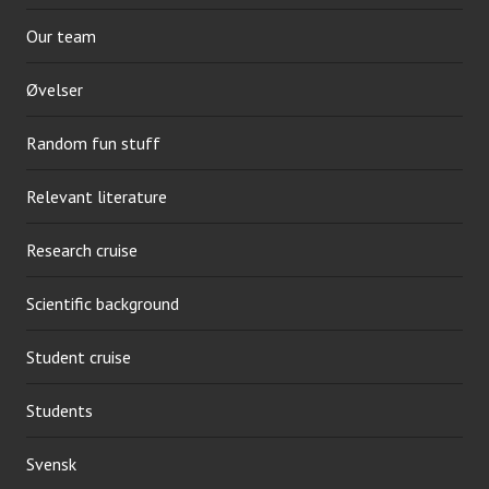
Our team
Øvelser
Random fun stuff
Relevant literature
Research cruise
Scientific background
Student cruise
Students
Svensk