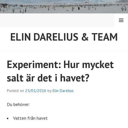
Skip
to
content
MENU
ELIN DARELIUS & TEAM
Experiment: Hur mycket
salt är det i havet?
Posted on
25/01/2016
by
Elin Darelius
Du behöver:
Vatten från havet