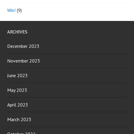
Win!
(9)
ARCHIVES
December 2023
November 2023
June 2023
May 2023
April 2023
March 2023
October 2022