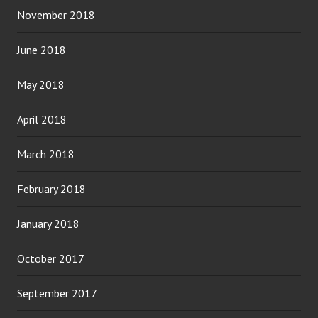
November 2018
June 2018
May 2018
April 2018
March 2018
February 2018
January 2018
October 2017
September 2017