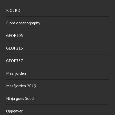
FJO2RD
Fjord oceanography
GEOF105
GEOF213
GEOF337
Masfjorden
Masfjorden 2019
Ninja goes South
Oppgaver