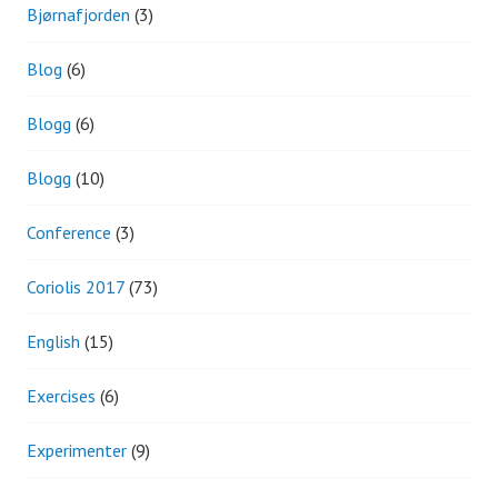
Bjørnafjorden
(3)
Blog
(6)
Blogg
(6)
Blogg
(10)
Conference
(3)
Coriolis 2017
(73)
English
(15)
Exercises
(6)
Experimenter
(9)