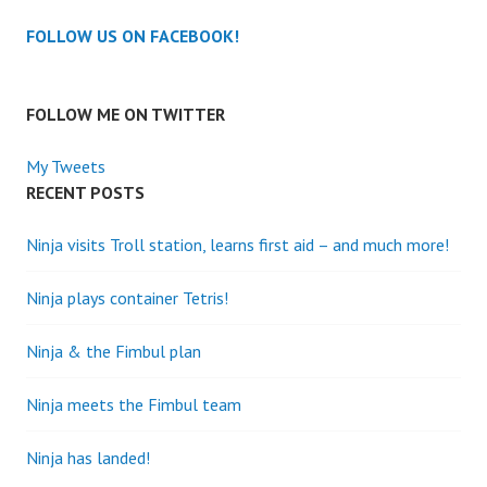
FOLLOW US ON FACEBOOK!
FOLLOW ME ON TWITTER
My Tweets
RECENT POSTS
Ninja visits Troll station, learns first aid – and much more!
Ninja plays container Tetris!
Ninja & the Fimbul plan
Ninja meets the Fimbul team
Ninja has landed!