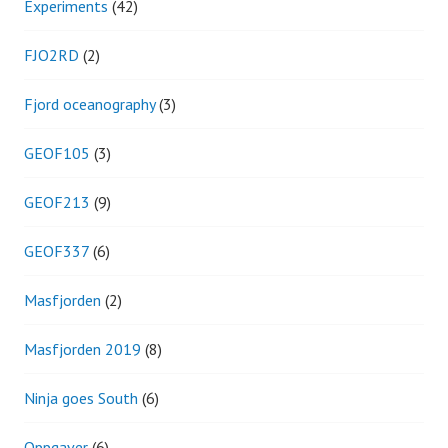
Experiments
(42)
FJO2RD
(2)
Fjord oceanography
(3)
GEOF105
(3)
GEOF213
(9)
GEOF337
(6)
Masfjorden
(2)
Masfjorden 2019
(8)
Ninja goes South
(6)
Oppgaver
(6)