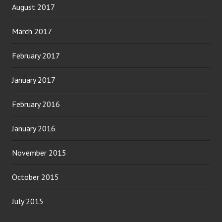
August 2017
March 2017
February 2017
January 2017
February 2016
January 2016
November 2015
October 2015
July 2015