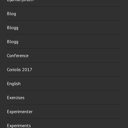
Blog
Blogg
Blogg
Conference
Coriolis 2017
English
Exercises
Experimenter
Experiments