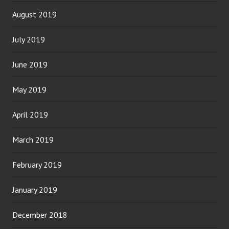
August 2019
July 2019
June 2019
May 2019
April 2019
March 2019
February 2019
January 2019
December 2018