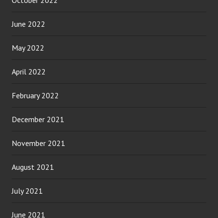
June 2022
May 2022
April 2022
February 2022
December 2021
November 2021
August 2021
July 2021
June 2021