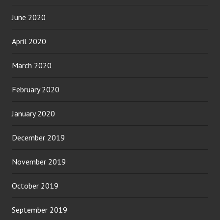
June 2020
April 2020
March 2020
February 2020
January 2020
December 2019
November 2019
October 2019
September 2019