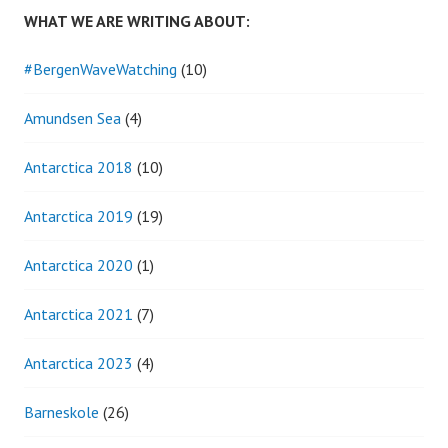
WHAT WE ARE WRITING ABOUT:
#BergenWaveWatching
(10)
Amundsen Sea
(4)
Antarctica 2018
(10)
Antarctica 2019
(19)
Antarctica 2020
(1)
Antarctica 2021
(7)
Antarctica 2023
(4)
Barneskole
(26)