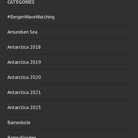
CATEGORIES
#BergenWaveWatching
Amundsen Sea
Antarctica 2018
Antarctica 2019
Antarctica 2020
Antarctica 2021
Antarctica 2023
Barneskole
Bjørnafjorden