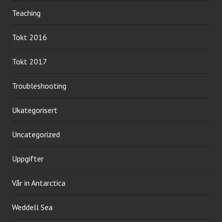
Teaching
Tokt 2016
Tokt 2017
Troubleshooting
Ukategorisert
Uncategorized
Uppgifter
Vår in Antarctica
Weddell Sea